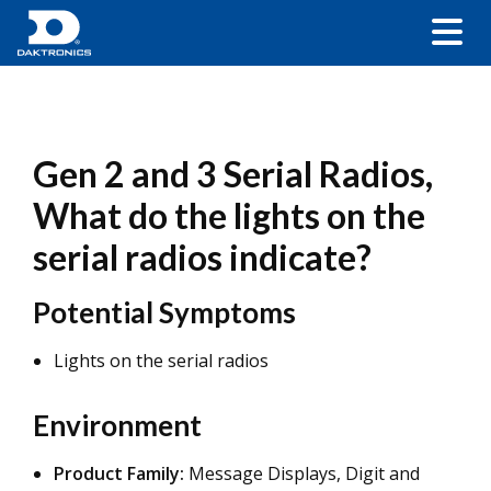
Gen 2 and 3 Serial Radios,
What do the lights on the
serial radios indicate?
Potential Symptoms
Lights on the serial radios
Environment
Product Family:
Message Displays, Digit and