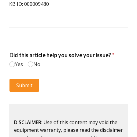
KB ID: 000009480
DISCLAIMER
: Use of this content may void the
equipment warranty, please read the disclaimer