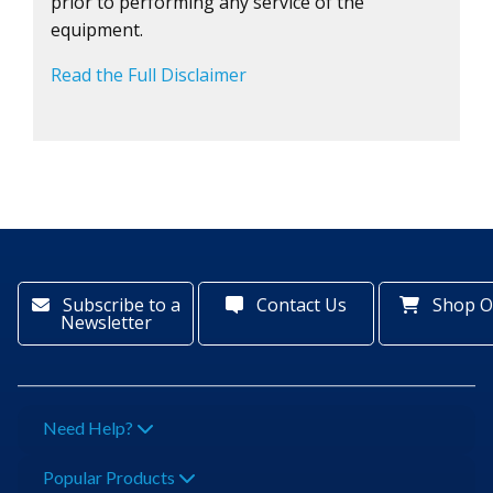
prior to performing any service of the
equipment.
Read the Full Disclaimer
Subscribe to a
Contact Us
Shop O
Newsletter
Need Help?
Popular Products