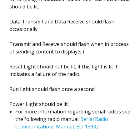
should be lit.
Data Transmit and Data Receive should flash
occasionally.
Transmit and Receive should flash when in process
of sending content to display(s.)
Reset Light should not be lit; if this light is lit it
indicates a failure of the radio.
Run light should flash once a second.
Power Light should be lit.
For more information regarding serial radios see
the following radio manual:
Serial Radio
Communications Manual, ED-13932.