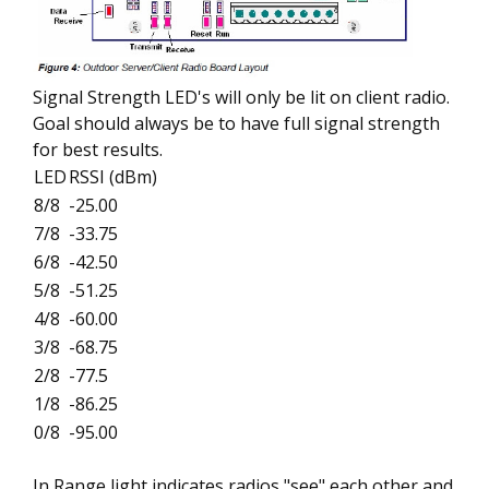
Signal Strength LED's will only be lit on client radio.
Goal should always be to have full signal strength
for best results.
LED
RSSI (dBm)
8/8
-25.00
7/8
-33.75
6/8
-42.50
5/8
-51.25
4/8
-60.00
3/8
-68.75
2/8
-77.5
1/8
-86.25
0/8
-95.00
In Range light indicates radios "see" each other and