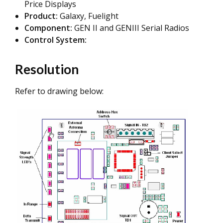
Price Displays
Product:
Galaxy, Fuelight
Component:
GEN II and GENIII Serial Radios
Control System:
Resolution
Refer to drawing below: