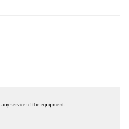
 any service of the equipment.