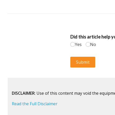
DISCLAIMER
: Use of this content may void the equipm
Read the Full Disclaimer