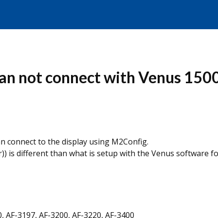
an not connect with Venus 1500
n connect to the display using M2Config.
) is different than what is setup with the Venus software f
0, AF-3197, AF-3200, AF-3220, AF-3400