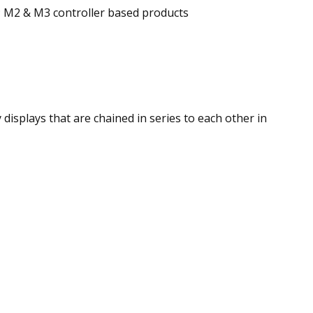
;
M2 & M3 controller based products
displays that are chained in series to each other in