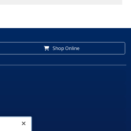
Shop Online