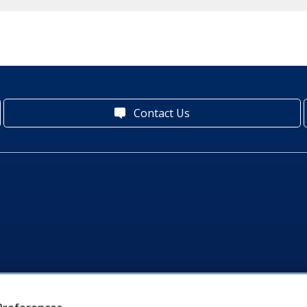
Contact Us