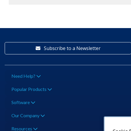
Subscribe to a Newsletter
Need Help?
Popular Products
Software
Our Company
Resources