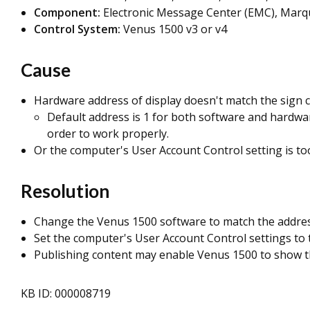
Component:
Electronic Message Center (EMC), Marqu
Control System:
Venus 1500 v3 or v4
Cause
Hardware address of display doesn't match the sign c
Default address is 1 for both software and hardwar
order to work properly.
Or the computer's User Account Control setting is to
Resolution
Change the Venus 1500 software to match the address
Set the computer's User Account Control settings to 
Publishing content may enable Venus 1500 to show t
KB ID: 000008719