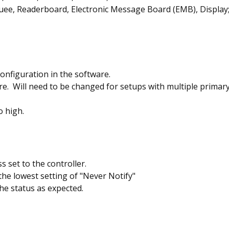
ee, Readerboard, Electronic Message Board (EMB), Display
onfiguration in the software.
e. Will need to be changed for setups with multiple primary 
o high.
 set to the controller.
the lowest setting of "Never Notify"
he status as expected.