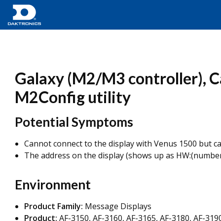
Galaxy (M2/M3 controller), C
M2Config utility
Potential Symptoms
Cannot connect to the display with Venus 1500 but ca
The address on the display (shows up as HW:(number)
Environment
Product Family:
Message Displays
Product:
AF-3150, AF-3160, AF-3165, AF-3180, AF-319