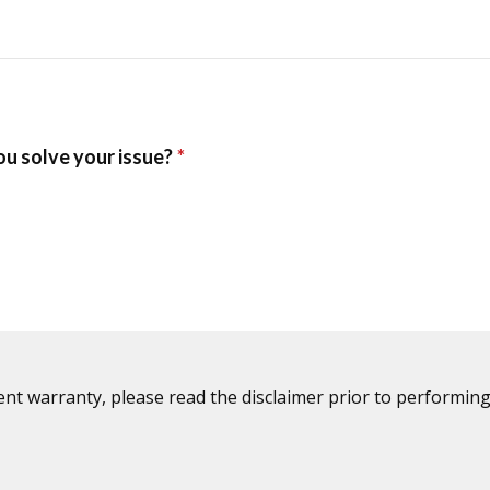
ent warranty, please read the disclaimer prior to performing