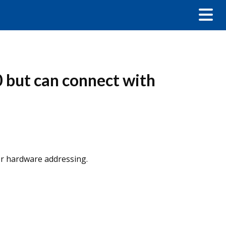
 but can connect with
or hardware addressing.