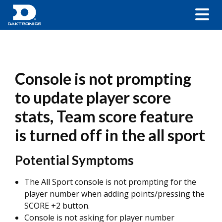
Console is not prompting
to update player score
stats, Team score feature
is turned off in the all sport
Potential Symptoms
The All Sport console is not prompting for the
player number when adding points/pressing the
SCORE +2 button.
Console is not asking for player number