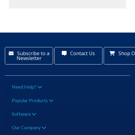
Subscribe to a
Contact Us
Shop O
Newsletter
Need Help?
Popular Products
Software
Our Company