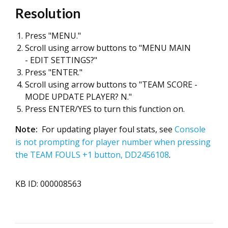
Resolution
Press "MENU."
Scroll using arrow buttons to "MENU MAIN
- EDIT SETTINGS?"
Press "ENTER."
Scroll using arrow buttons to "TEAM SCORE -
MODE UPDATE PLAYER? N."
Press ENTER/YES to turn this function on.
Note:
For updating player foul stats, see
Console
is not prompting for player number when pressing
the TEAM FOULS +1 button, DD2456108
.
KB ID: 000008563