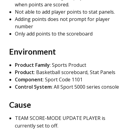
when points are scored.
Not able to add player points to stat panels.
Adding points does not prompt for player
number
Only add points to the scoreboard
Environment
Product Family
: Sports Product
Product
: Basketball scoreboard,
Stat Panels
Component
: Sport Code 1101
Control System
: All Sport 5000 series console
Cause
TEAM SCORE-MODE UPDATE PLAYER is
currently set to off.