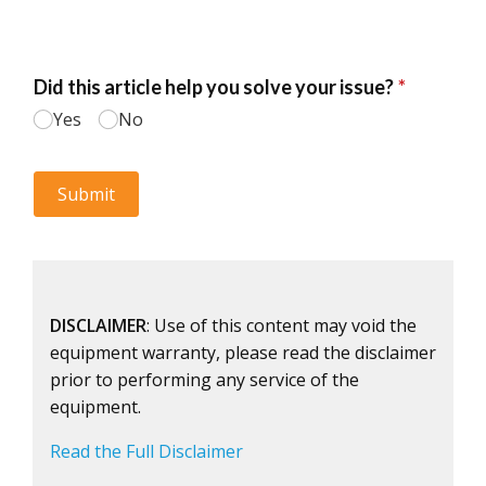
DISCLAIMER
: Use of this content may void the
equipment warranty, please read the disclaimer
prior to performing any service of the
equipment.
Read the Full Disclaimer