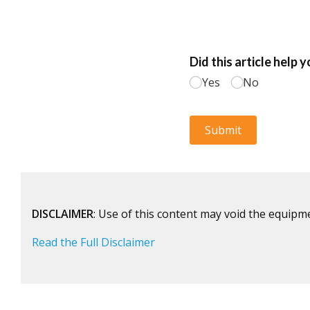
DISCLAIMER
: Use of this content may void the equipm
Read the Full Disclaimer