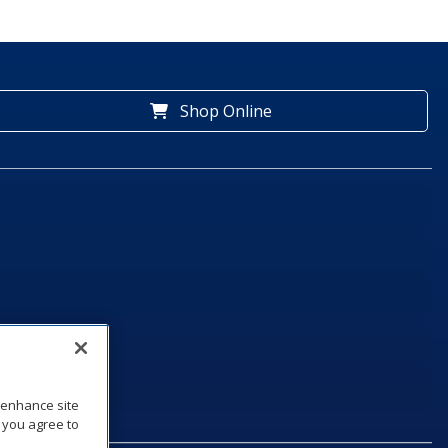
Shop Online
o enhance site
, you agree to