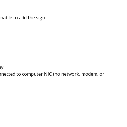
Unable to add the sign.
ay
onnected to computer NIC
(no network, modem, or