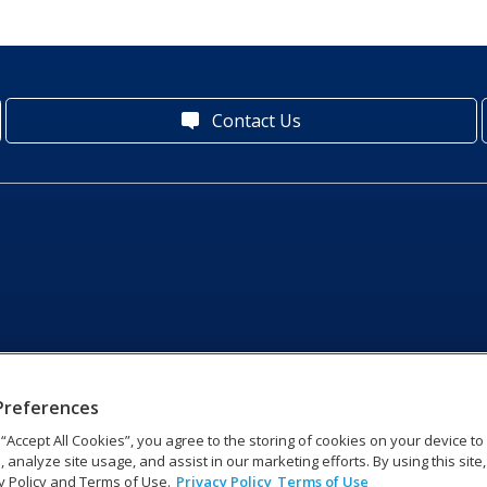
Contact Us
Preferences
g “Accept All Cookies”, you agree to the storing of cookies on your device t
, analyze site usage, and assist in our marketing efforts. By using this site
y Policy and Terms of Use.
Privacy Policy
Terms of Use