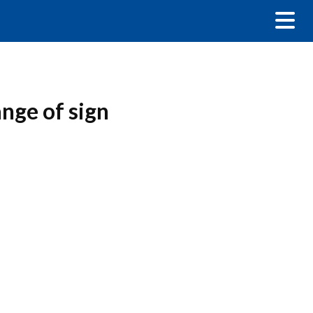
nge of sign