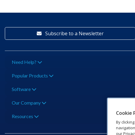
Subscribe to a Newsletter
Need Help?
Popular Products
Software
Our Company
Cookie 
Resources
By clickin
navigation
our Privac