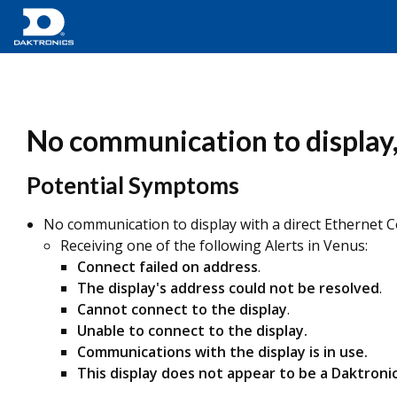
No communication to display, 
Potential Symptoms
No communication to display with a direct Ethernet 
Receiving one of the following Alerts in Venus:
Connect failed on address
.
The display's address could not be resolved
.
Cannot connect to the display
.
Unable to connect to the display.
Communications with the display is in use.
This display does not appear to be a Daktronic