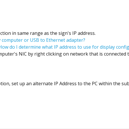
ction in same range as the sign's IP address.
my computer or USB to Ethernet adapter?
How do I determine what IP address to use for display confi
mputer's NIC by right clicking on network that is connected t
ption, set up an alternate IP Address to the PC within the su