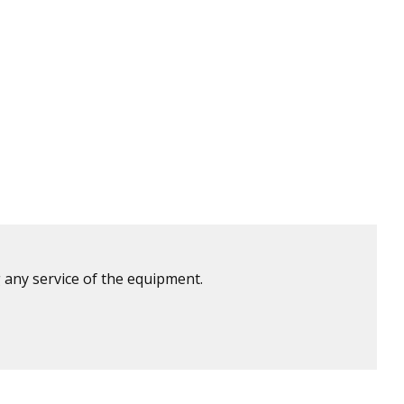
 any service of the equipment.