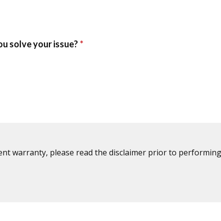
ent warranty, please read the disclaimer prior to performing