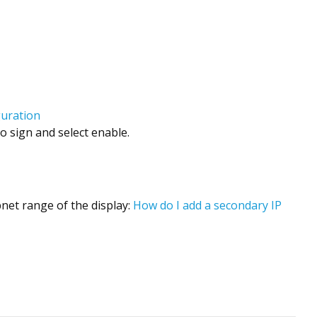
guration
o sign and select enable.
bnet range of the display:
How do I add a secondary IP