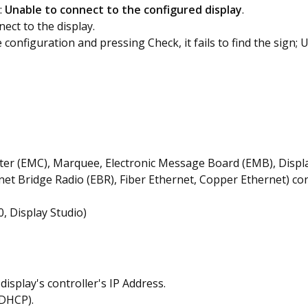
:
Unable to connect to the configured display
.
nect to the display.
configuration and pressing Check, it fails to find the sign; 
ter (EMC), Marquee, Electronic Message Board (EMB), Displ
net Bridge Radio (EBR), Fiber Ethernet, Copper Ethernet) c
, Display Studio)
isplay's controller's IP Address.
(DHCP).