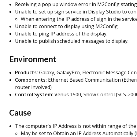
Receiving a pop up window error in M2Config stating
Unable to set up sign service in Display Studio to con
When entering the IP address of sign in the service 
Unable to connect to display using M2Config.
Unable to ping IP address of the display.
Unable to publish scheduled messages to display.
Environment
Products:
Galaxy, GalaxyPro, Electronic Message Cen
Components:
Ethernet Based Communication
(Ether
router involved)
Control System:
Venus 1500, Show Control (SCS-2000
Cause
The computer's IP Address is not within range of the d
May be set to Obtain an IP Address Automatically 