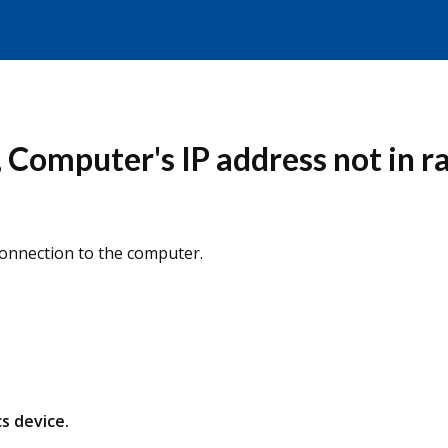
Computer's IP address not in ra
Connection to the computer.
s device.