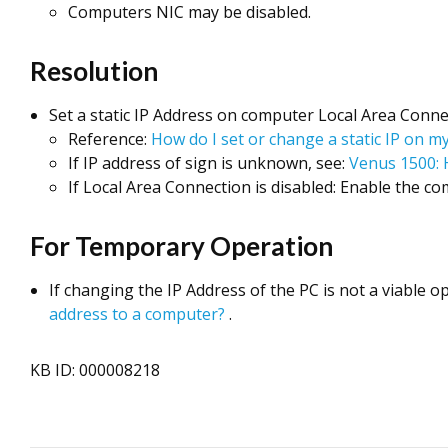
Computers NIC may be disabled.
Resolution
Set a static IP Address on computer Local Area Conne
Reference:
How do I set or change a static IP on 
If IP address of sign is unknown, see:
Venus 1500: 
If Local Area Connection is disabled: Enable the co
For Temporary Operation
If changing the IP Address of the PC is not a viable o
address to a computer?
.
KB ID: 000008218