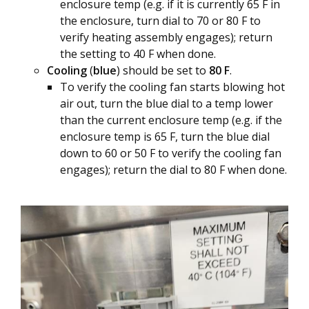
enclosure temp (e.g. if it is currently 65 F in
the enclosure, turn dial to 70 or 80 F to
verify heating assembly engages); return
the setting to 40 F when done.
Cooling
(
blue
) should be set to
80 F
.
To verify the cooling fan starts blowing hot
air out, turn the blue dial to a temp lower
than the current enclosure temp (e.g. if the
enclosure temp is 65 F, turn the blue dial
down to 60 or 50 F to verify the cooling fan
engages); return the dial to 80 F when done.