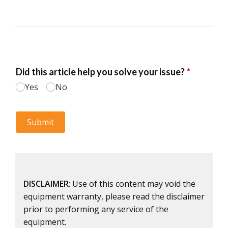
DISCLAIMER
: Use of this content may void the
equipment warranty, please read the disclaimer
prior to performing any service of the
equipment.