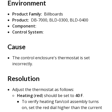
Environment
Product Family:
Billboards
Product:
DB-7000, BLD-0300, BLD-0400
Component:
Control System:
Cause
The control enclosure's thermostat is set
incorrectly.
Resolution
Adjust the thermostat as follows:
Heating
(
red
) should be set to
40 F
.
To verify heating fan/coil assembly turns
on, set the red dial higher than the current