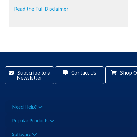
Read the Full Disclaimer
Subscribe to a
Contact Us
Shop O
Newsletter
Need Help?
Popular Products
Software