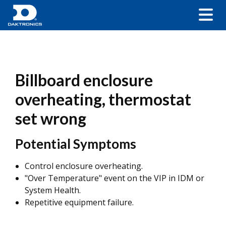
Billboard enclosure
overheating, thermostat
set wrong
Potential Symptoms
Control enclosure overheating.
"Over Temperature" event on the VIP in IDM or
System Health.
Repetitive equipment failure.