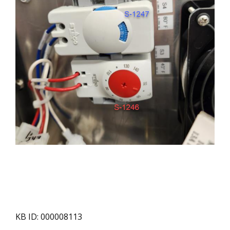
KB ID: 000008113