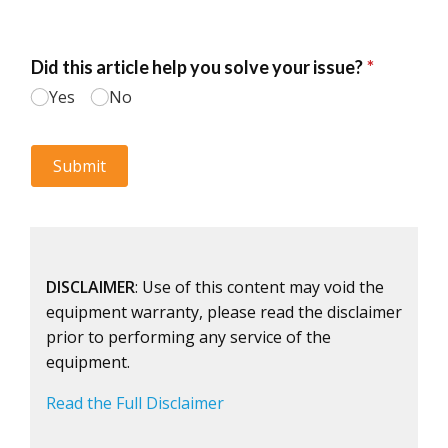
DISCLAIMER
: Use of this content may void the
equipment warranty, please read the disclaimer
prior to performing any service of the
equipment.
Read the Full Disclaimer