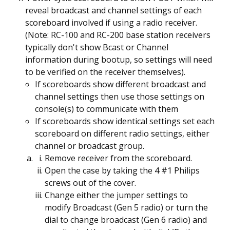
reveal broadcast and channel settings of each
scoreboard involved if using a radio receiver.
(Note: RC-100 and RC-200 base station receivers
typically don't show Bcast or Channel
information during bootup, so settings will need
to be verified on the receiver themselves).
If scoreboards show different broadcast and
channel settings then use those settings on
console(s) to communicate with them
If scoreboards show identical settings set each
scoreboard on different radio settings, either
channel or broadcast group.
Remove receiver from the scoreboard.
Open the case by taking the 4 #1 Philips
screws out of the cover.
Change either the jumper settings to
modify Broadcast (Gen 5 radio) or turn the
dial to change broadcast (Gen 6 radio) and