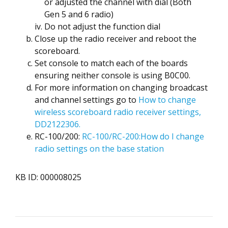
or adjusted the channel with dial (Both
Gen 5 and 6 radio)
Do not adjust the function dial
Close up the radio receiver and reboot the
scoreboard.
Set console to match each of the boards
ensuring neither console is using B0C00.
For more information on changing broadcast
and channel settings go to
How to change
wireless scoreboard radio receiver settings,
DD2122306.
RC-100/200:
RC-100/RC-200:How do I change
radio settings on the base station
KB ID: 000008025