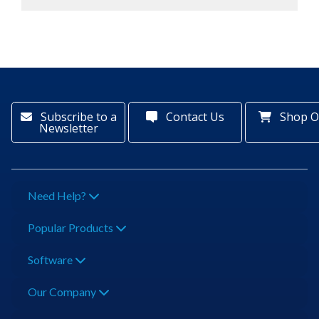
Subscribe to a
Contact Us
Shop O
Newsletter
Need Help?
Popular Products
Software
Our Company