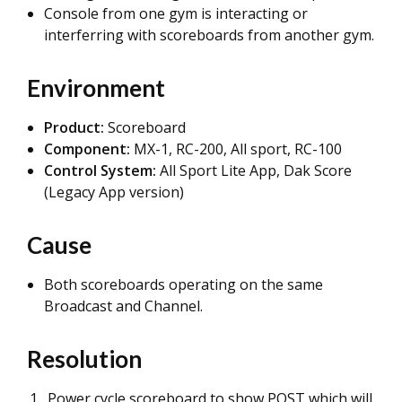
Console from one gym is interacting or
interferring with scoreboards from another gym.
Environment
Product:
Scoreboard
Component:
MX-1, RC-200, All sport, RC-100
Control System:
All Sport Lite App, Dak Score
(Legacy App version)
Cause
Both scoreboards operating on the same
Broadcast and Channel.
Resolution
Power cycle scoreboard to show POST which will