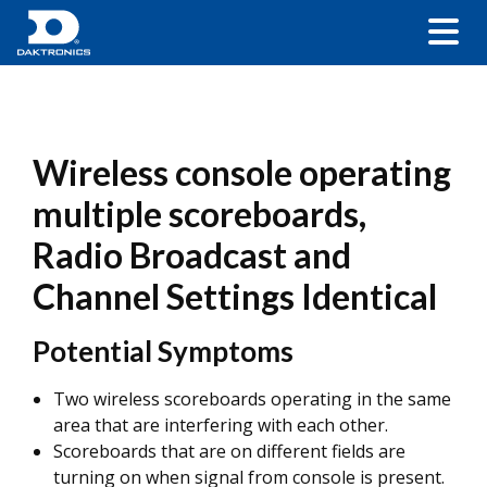
Wireless console operating
multiple scoreboards,
Radio Broadcast and
Channel Settings Identical
Potential Symptoms
Two wireless scoreboards operating in the same
area that are interfering with each other.
Scoreboards that are on different fields are
turning on when signal from console is present.