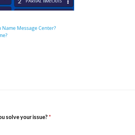
eam Name Message Center?
ame?