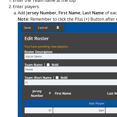
Enter the Team name at the top
Enter players:
Add J
ersey Number, First Name, Last Name
of eac
Note:
Remember to click the Plus (+) Button after 