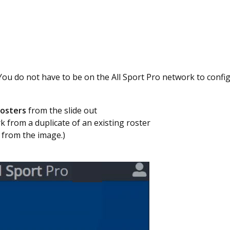
You do not have to be on the All Sport Pro network to confi
osters
from the slide out
k from a duplicate of an existing roster
 from the image.)