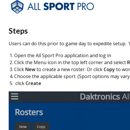
Steps
Users can do this prior to game day to expedite setup. 
Open the All Sport Pro application and log in
Click the Menu icon in the top left corner and select
R
Click
New
to create a new roster. Or click
Copy
to wor
Choose the applicable sport. (Sport options may vary
click
Create