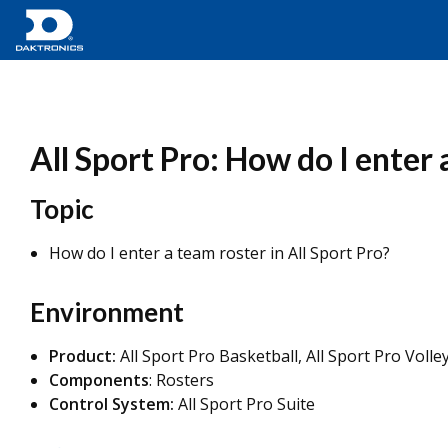
All Sport Pro: How do I enter
Topic
How do I enter a team roster in All Sport Pro?
Environment
Product:
All Sport Pro Basketball, All Sport Pro Volley
Components
: Rosters
Control System:
All Sport Pro Suite