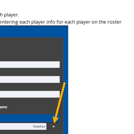
h player.
entering each player info for each player on the roster