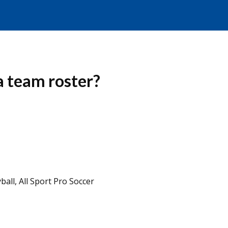
 a team roster?
ball, All Sport Pro Soccer