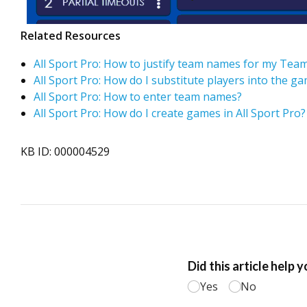
Related Resources
All Sport Pro: How to justify team names for my T
All Sport Pro: How do I substitute players into the g
All Sport Pro: How to enter team names?
All Sport Pro: How do I create games in All Sport Pro?
KB ID: 000004529