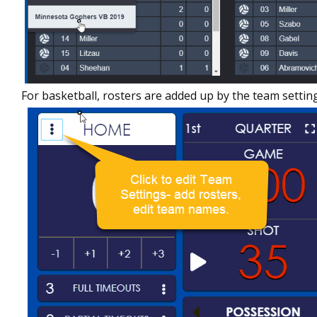
For basketball, rosters are added up by the team settin