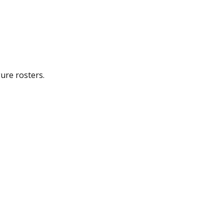
gure rosters.