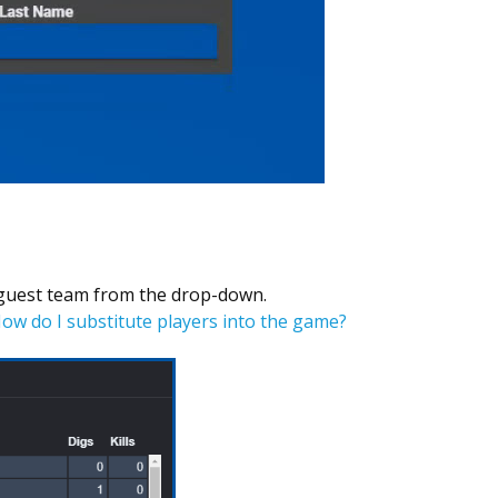
 guest team from the drop-down.
How do I substitute players into the game?