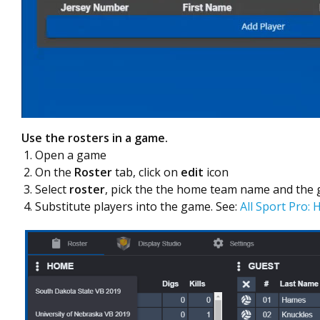
Use the rosters in a game.
Open a game
On the
Roster
tab, click on
edit
icon
Select
roster
, pick the the home team name and the
Substitute players into the game. See:
All Sport Pro: 