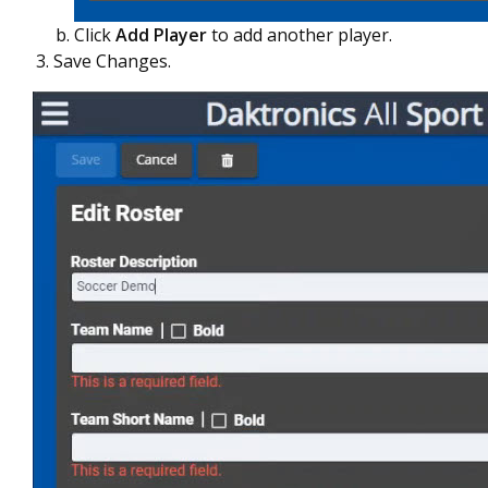
Click
Add Player
to add another player.
Save Changes.