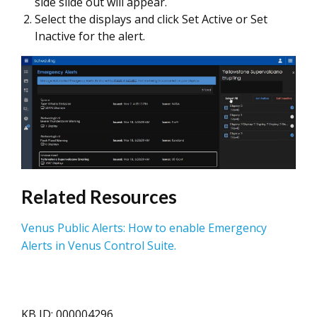
side slide out will appear.
Select the displays and click Set Active or Set
Inactive for the alert.
Related Resources
Venus Public Alerts: How to enable Emergency
Alerts in Venus Control Suite.
KB ID: 000004296