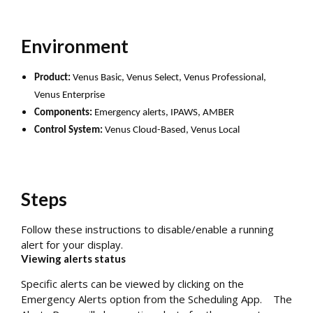
Environment
Product:
Venus Basic, Venus Select, Venus Professional,
Venus Enterprise
Components:
Emergency alerts, IPAWS, AMBER
Control System:
Venus Cloud-Based, Venus Local
Steps
Follow these instructions to disable/enable a running
alert for your display.
Viewing alerts status
Specific alerts can be viewed by clicking on the
Emergency Alerts option from the Scheduling App. The