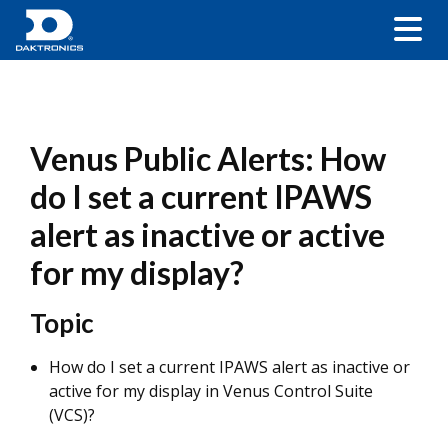
Venus Public Alerts: How
do I set a current IPAWS
alert as inactive or active
for my display?
Topic
How do I set a current IPAWS alert as inactive or
active for my display in Venus Control Suite
(VCS)?