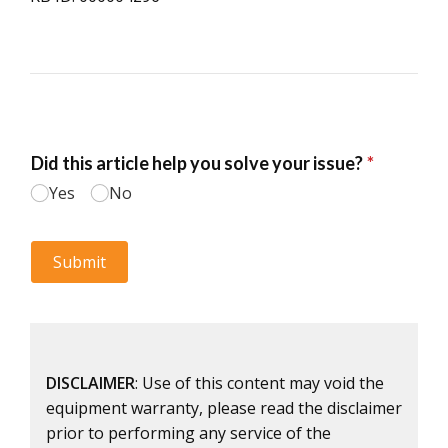
DISCLAIMER
: Use of this content may void the
equipment warranty, please read the disclaimer
prior to performing any service of the