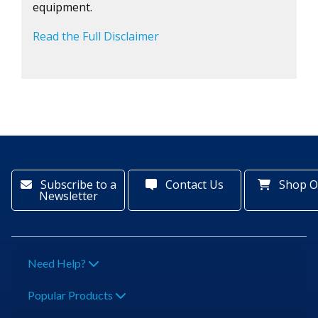
equipment.
Read the Full Disclaimer
Subscribe to a
Contact Us
Shop O
Newsletter
Need Help?
Popular Products