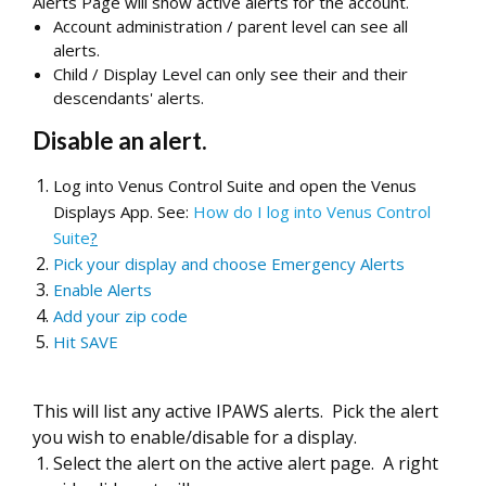
Alerts Page will show active alerts for the account.
Account administration / parent level can see all
alerts.
Child / Display Level can only see their and their
descendants' alerts.
Disable an alert.
Log into Venus Control Suite and open the Venus
Displays App. See:
How do I log into Venus Control
Suite
?
Pick your display and choose Emergency Alerts
Enable Alerts
Add your zip code
Hit SAVE
This will list any active IPAWS alerts. Pick the alert
you wish to enable/disable for a display.
Select the alert on the active alert page. A right