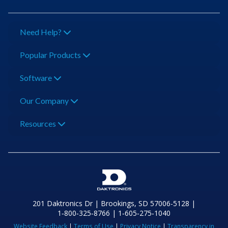
Need Help?
Popular Products
Software
Our Company
Resources
201 Daktronics Dr | Brookings, SD 57006-5128 |
1‑800‑325‑8766 | 1‑605‑275‑1040
Website Feedback
|
Terms of Use
|
Privacy Notice
|
Transparency in