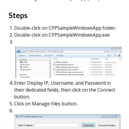
Steps
Double-click on CPPSampleWindowsApp folder.
Double-click on CPPSampleWindowsApp.exe
Enter Display IP, Username, and Password in
their dedicated fields, then click on the Connect
button.
Click on Manage Files button.