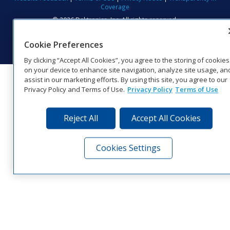
Coverage
© 2026 Daktronics, Inc. All rights reserved.
Visit Daktronics on Facebook
Visit Daktronics on Twitter
Visit Daktronics on Instagr
Visit Daktronics on Yo
Visit Daktronics o
Visit Daktron
Subscrib
Cookie Preferences
By clicking “Accept All Cookies”, you agree to the storing of cookies
on your device to enhance site navigation, analyze site usage, an
assist in our marketing efforts. By using this site, you agree to our
Privacy Policy and Terms of Use.
Privacy Policy
Terms of Use
Reject All
Accept All Cookies
Cookies Settings