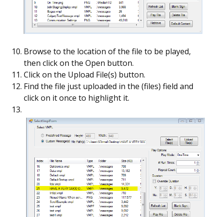
Browse to the location of the file to be played,
then click on the Open button.
Click on the Upload File(s) button.
Find the file just uploaded in the (files) field and
click on it once to highlight it.