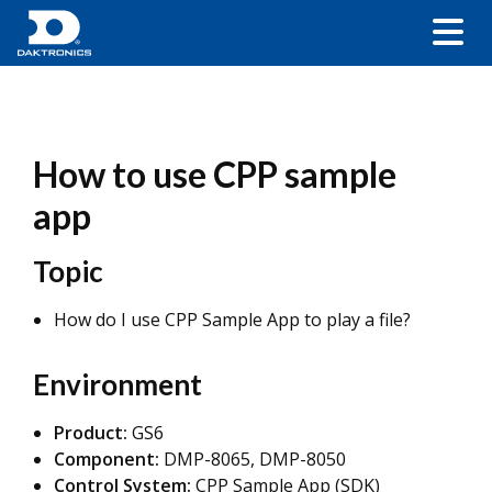
How to use CPP sample
app
Topic
How do I use CPP Sample App to play a file?
Environment
Product:
GS6
Component:
DMP-8065, DMP-8050
Control System:
CPP Sample App (SDK)