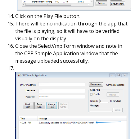
Click on the Play File button.
There will be no indication through the app that
the file is playing, so it will have to be verified
visually on the display.
Close the SelectVmplForm window and note in
the CPP Sample Application window that the
message uploaded successfully.