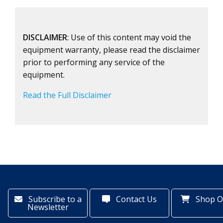
DISCLAIMER
: Use of this content may void the
equipment warranty, please read the disclaimer
prior to performing any service of the
equipment.
Read the Full Disclaimer
Subscribe to a
Contact Us
Shop O
Newsletter