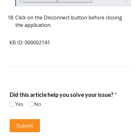
Click on the Disconnect button before closing
the application.
KB ID: 000002141