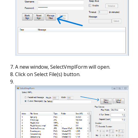
A new window, SelectVmplForm will open.
Click on Select File(s) button.