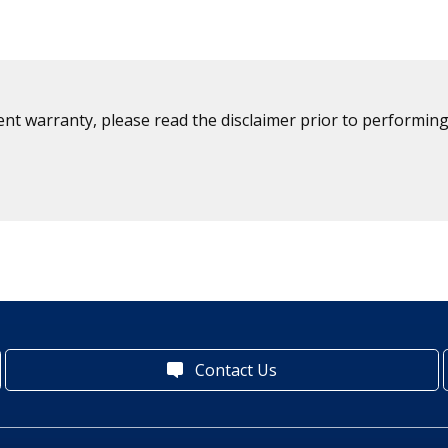
ent warranty, please read the disclaimer prior to performing
Contact Us