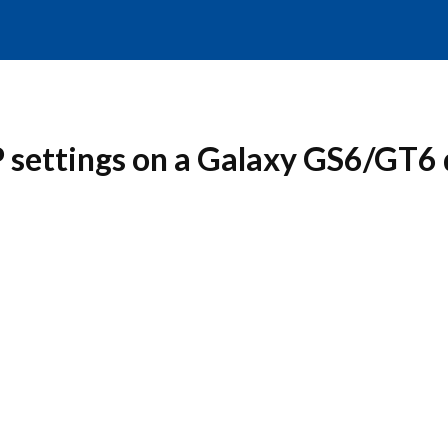
 settings on a Galaxy GS6/GT6 