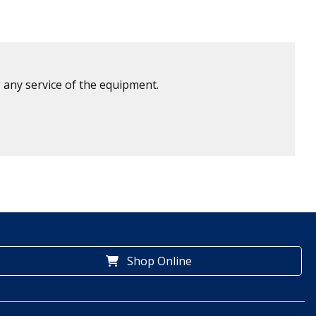
 any service of the equipment.
Shop Online