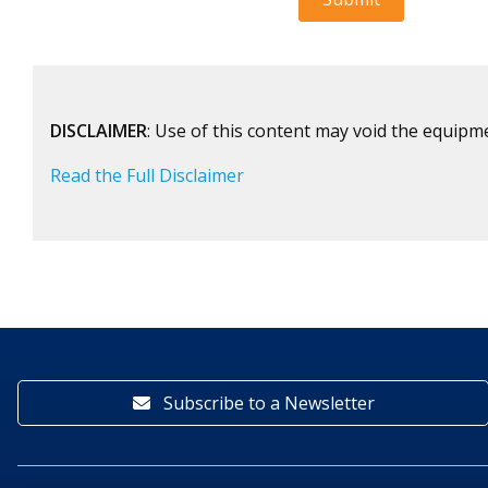
DISCLAIMER
: Use of this content may void the equipm
Read the Full Disclaimer
Subscribe to a Newsletter