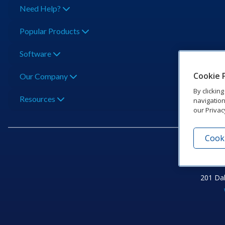
Need Help?
Popular Products
Software
Cookie 
Our Company
By clickin
Resources
navigation
our Privac
Cooki
201 Dak