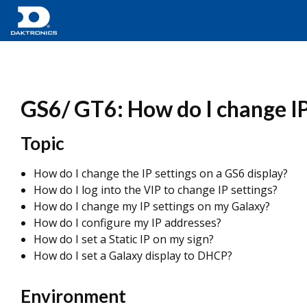
GS6/ GT6: How do I change IP
Topic
How do I change the IP settings on a GS6 display?
How do I log into the VIP to change IP settings?
How do I change my IP settings on my Galaxy?
How do I configure my IP addresses?
How do I set a Static IP on my sign?
How do I set a Galaxy display to DHCP?
Environment