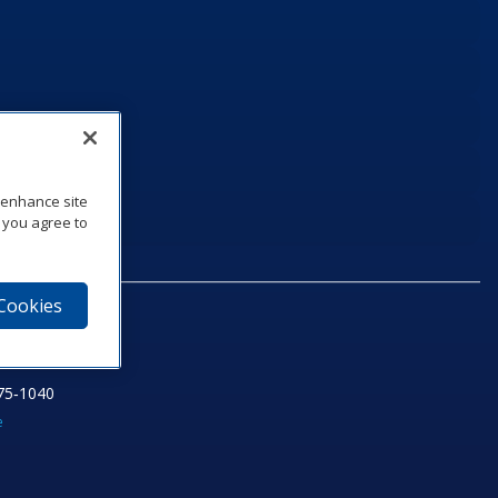
o enhance site
, you agree to
 Cookies
75‑1040
e
am
utube
n LinkedIn
ics Podcast
e to Daktronics News RSS Feed