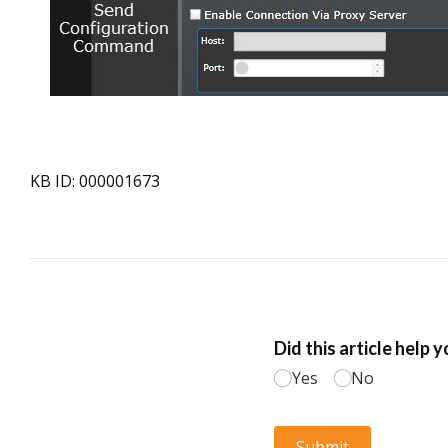
KB ID: 000001673