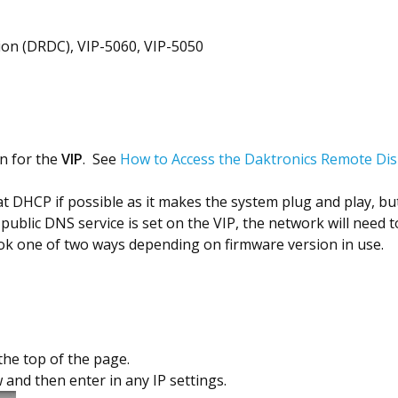
on (DRDC), VIP-5060, VIP-5050
n for the
VIP
. See
How to Access the Daktronics Remote Disp
HCP if possible as it makes the system plug and play, but if 
blic DNS service is set on the VIP, the network will need to
ook one of two ways depending on firmware version in use.
 the top of the page.
and then enter in any IP settings.