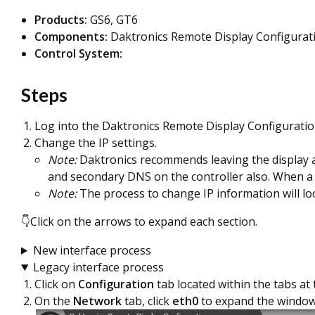
Products:
GS6, GT6
Components:
Daktronics Remote Display Configurati
Control System:
Steps
Log into the Daktronics Remote Display Configuratio
Change the IP settings.
Note:
Daktronics recommends leaving the display at D
and secondary DNS on the controller also. When a pu
Note:
The process to change IP information will l
👇Click on the arrows to expand each section.
New interface process
Legacy interface process
Click on
Configuration
tab located within the tabs at
On the
Network
tab, click
eth0
to expand the window 