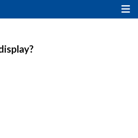
display?