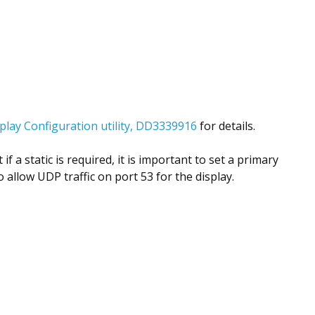
lay Configuration utility, DD3339916
for details.
a static is required, it is important to set a primary
 allow UDP traffic on port 53 for the display.