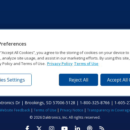
Preferences
g “Accept All Cookies”, you agree to the storing of cookies on your device t
, analyze site usage, and assist in our marketing efforts. By using this site
y Policy and Terms of Use.
Privacy Policy
Terms of Use
es Settings
Reject All
Accept All
tronics Dr | Brookings, SD 57006-5128 | 1‑800‑325‑8766 | 1‑605‑2
Website Feedback
|
Terms of Use
|
Privacy Notice
|
Transparency in Coverag
© 2026 Daktronics, Inc. All rights reserved.
Visit Daktronics on Facebook
Visit Daktronics on Twitter
Visit Daktronics on Instagr
Visit Daktronics on Yo
Visit Daktronics o
Visit Daktron
Subscrib