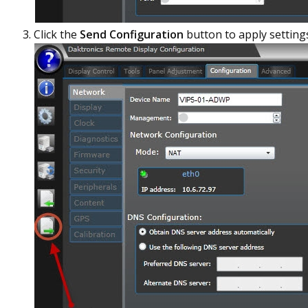
Click the
Send Configuration
button to apply setting