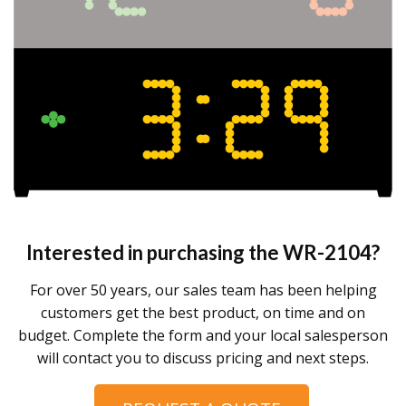
Interested in purchasing the
WR-2104
?
For over 50 years, our sales team has been helping
customers get the best product, on time and on
budget. Complete the form and your local salesperson
will contact you to discuss pricing and next steps.