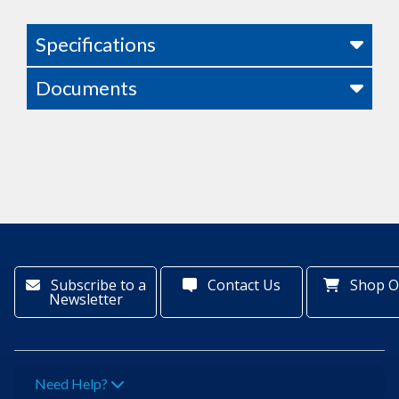
Specifications
Documents
Subscribe to a
Contact Us
Shop O
Newsletter
Need Help?