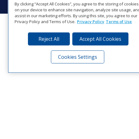
By clicking “Accept All Cookies”, you agree to the storing of cookies
on your device to enhance site navigation, analyze site usage, an
assist in our marketing efforts. By using this site, you agree to our
Privacy Policy and Terms of Use.
Privacy Policy
Terms of Use
Reject All
Accept All Cookies
Cookies Settings