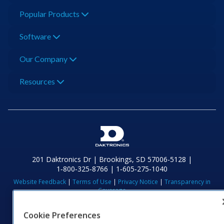
Popular Products
Software
Our Company
Resources
201 Daktronics Dr | Brookings, SD 57006-5128 |
1‑800‑325‑8766 | 1‑605‑275‑1040
Website Feedback
|
Terms of Use
|
Privacy Notice
|
Transparency in
Coverage
© 2026 Daktronics, Inc. All rights reserved.
Cookie Preferences
Visit Daktronics on Facebook
Visit Daktronics on Twitter
Visit Daktronics on Instagr
Visit Daktronics on Yo
Visit Daktronics o
Visit Daktron
Subscrib