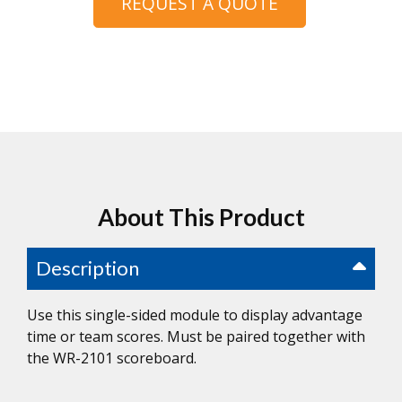
REQUEST A QUOTE
About This Product
Description
Use this single-sided module to display advantage
time or team scores. Must be paired together with
the WR-2101 scoreboard.