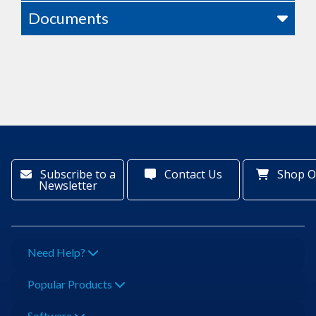
Documents
Subscribe to a
Contact Us
Shop O
Newsletter
Need Help?
Popular Products
Software