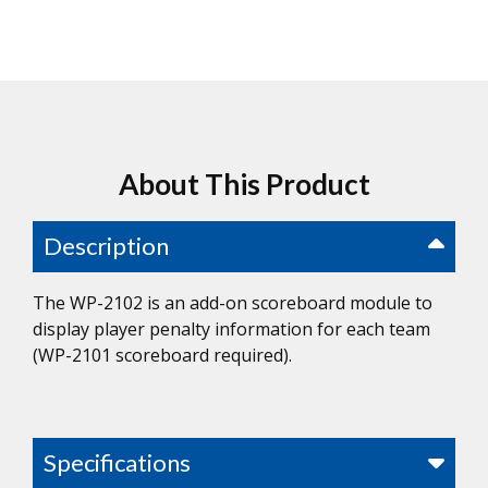
About This Product
Description
The WP-2102 is an add-on scoreboard module to
display player penalty information for each team
(WP-2101 scoreboard required).
Specifications