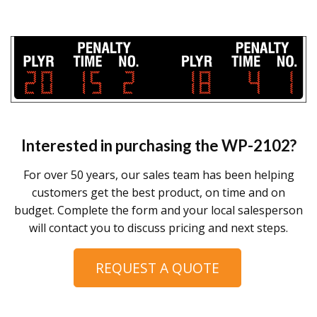
Interested in purchasing the
WP-2102
?
For over 50 years, our sales team has been helping
customers get the best product, on time and on
budget. Complete the form and your local salesperson
will contact you to discuss pricing and next steps.
REQUEST A QUOTE