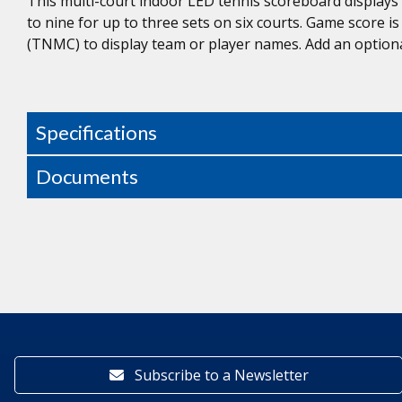
This multi-court indoor LED tennis scoreboard display
to nine for up to three sets on six courts. Game score i
(TNMC) to display team or player names. Add an optiona
Specifications
Documents
Subscribe to a Newsletter