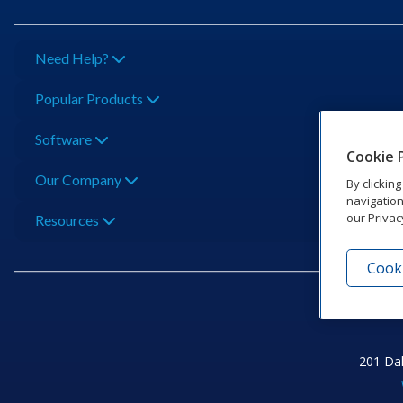
Need Help?
Popular Products
Software
Cookie 
Our Company
By clickin
navigation
our Privac
Resources
Cooki
201 Dak