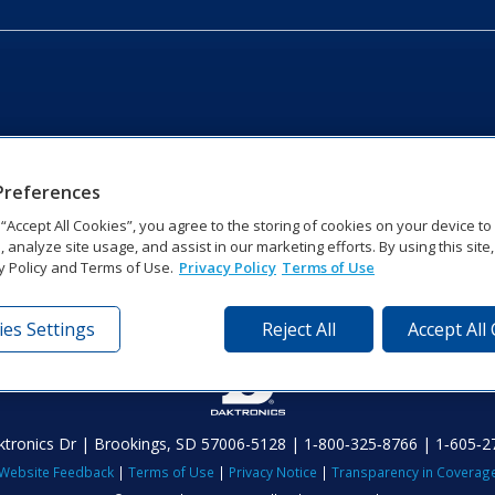
Preferences
g “Accept All Cookies”, you agree to the storing of cookies on your device t
, analyze site usage, and assist in our marketing efforts. By using this site
y Policy and Terms of Use.
Privacy Policy
Terms of Use
es Settings
Reject All
Accept All
tronics Dr | Brookings, SD 57006-5128 | 1‑800‑325‑8766 | 1‑605‑2
Website Feedback
|
Terms of Use
|
Privacy Notice
|
Transparency in Coverag