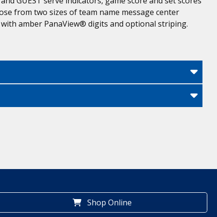
 and GUEST serve indicators, game score and set scores
 Choose from two sizes of team name message center
 with amber PanaView® digits and optional striping.
Shop Online