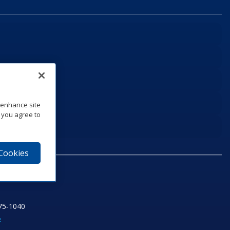
o enhance site
, you agree to
 Cookies
75‑1040
e