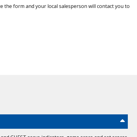
 the form and your local salesperson will contact you to