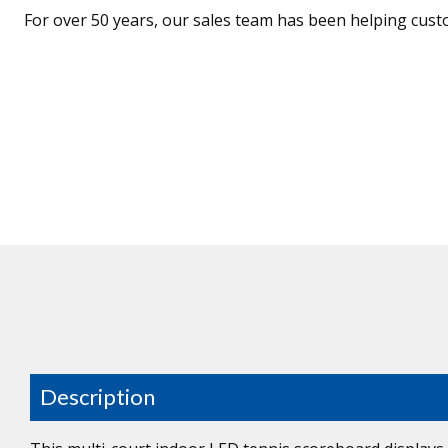
For over 50 years, our sales team has been helping cust
Description