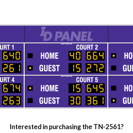
Interested in purchasing the
TN-2561
?