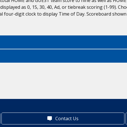
s total HOME and GUEST team score to nine as well as HOME
s displayed as 0, 15, 30, 40, Ad, or tiebreak scoring (1-99).
l four-digit clock to display Time of Day. Scoreboard shown
Contact Us