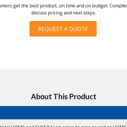
omers get the best product, on time and on budget. Complete
discuss pricing and next steps.
REQUEST A QUOTE
About This Product