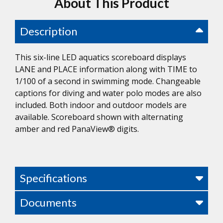
About This Product
Description
This six-line LED aquatics scoreboard displays
LANE and PLACE information along with TIME to
1/100 of a second in swimming mode. Changeable
captions for diving and water polo modes are also
included. Both indoor and outdoor models are
available. Scoreboard shown with alternating
amber and red PanaView® digits.
Specifications
Documents