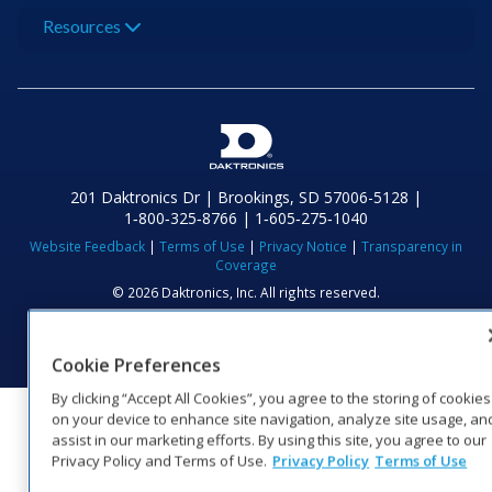
Resources
201 Daktronics Dr | Brookings, SD 57006-5128 |
1‑800‑325‑8766 | 1‑605‑275‑1040
Website Feedback
|
Terms of Use
|
Privacy Notice
|
Transparency in
Coverage
© 2026 Daktronics, Inc. All rights reserved.
Visit Daktronics on Facebook
Visit Daktronics on Twitter
Visit Daktronics on Instagr
Visit Daktronics on Yo
Visit Daktronics o
Visit Daktron
Subscrib
Cookie Preferences
By clicking “Accept All Cookies”, you agree to the storing of cookies
on your device to enhance site navigation, analyze site usage, an
assist in our marketing efforts. By using this site, you agree to our
Privacy Policy and Terms of Use.
Privacy Policy
Terms of Use