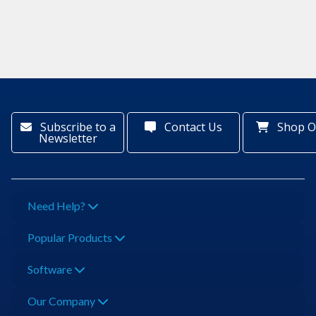
Subscribe to a
Contact Us
Shop O
Newsletter
Need Help?
Popular Products
Software
Our Company