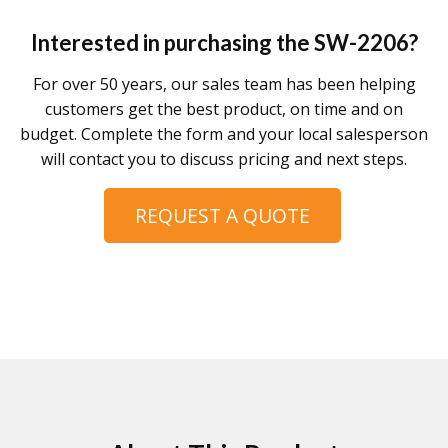
Interested in purchasing the
SW-2206
?
For over 50 years, our sales team has been helping
customers get the best product, on time and on
budget. Complete the form and your local salesperson
will contact you to discuss pricing and next steps.
REQUEST A QUOTE