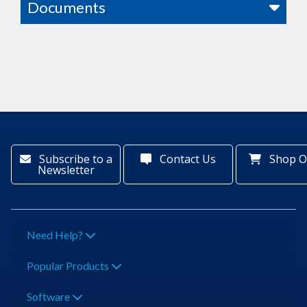
Documents
Subscribe to a
Contact Us
Shop O
Newsletter
Need Help?
Popular Products
Software