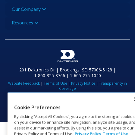
Our Company
Resources
201 Daktronics Dr | Brookings, SD 57006-5128 |
1‑800‑325‑8766 | 1‑605‑275‑1040
Website Feedback
|
Terms of Use
|
Privacy Notice
|
Transparency in
Coverage
© 2026 Daktronics, Inc. All rights reserved.
Visit Daktronics on Facebook
Visit Daktronics on Twitter
Visit Daktronics on Instagr
Visit Daktronics on Yo
Visit Daktronics o
Visit Daktron
Subscrib
Cookie Preferences
By clicking “Accept All Cookies”, you agree to the storing of cookies
on your device to enhance site navigation, analyze site usage, an
assist in our marketing efforts. By using this site, you agree to our
Privacy Policy and Terms of Use.
Privacy Policy
Terms of Use