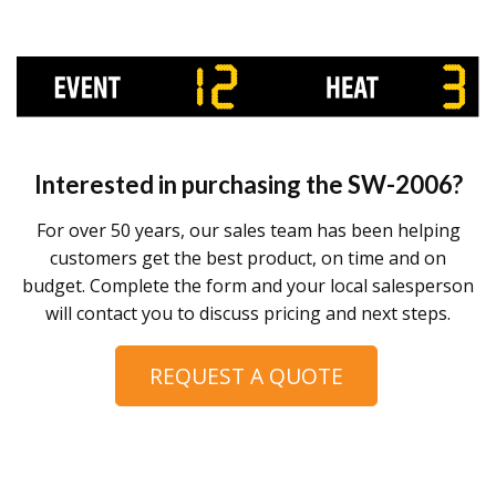
Interested in purchasing the
SW-2006
?
For over 50 years, our sales team has been helping
customers get the best product, on time and on
budget. Complete the form and your local salesperson
will contact you to discuss pricing and next steps.
REQUEST A QUOTE