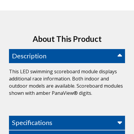
About This Product
Description
This LED swimming scoreboard module displays
additional race information. Both indoor and
outdoor models are available. Scoreboard modules
shown with amber PanaView® digits.
Specifications