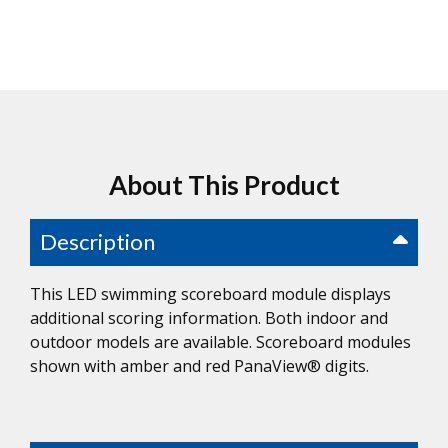
About This Product
Description
This LED swimming scoreboard module displays
additional scoring information. Both indoor and
outdoor models are available. Scoreboard modules
shown with amber and red PanaView® digits.