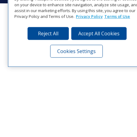
on your device to enhance site navigation, analyze site usage, an
assist in our marketing efforts. By using this site, you agree to our
Privacy Policy and Terms of Use.
Privacy Policy
Terms of Use
Reject All
Accept All Cookies
Cookies Settings