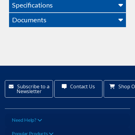
Specifications
Documents
Subscribe to a
Contact Us
Shop O
Newsletter
Need Help?
Popular Products