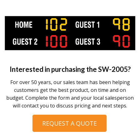
Interested in purchasing the
SW-2005
?
For over 50 years, our sales team has been helping
customers get the best product, on time and on
budget. Complete the form and your local salesperson
will contact you to discuss pricing and next steps.
REQUEST A QUOTE