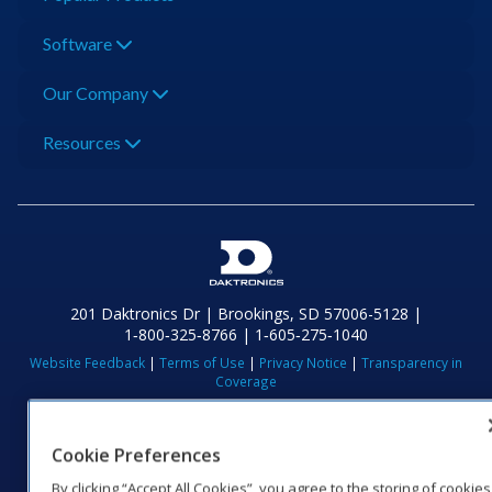
Software
Our Company
Resources
201 Daktronics Dr | Brookings, SD 57006-5128 |
1‑800‑325‑8766 | 1‑605‑275‑1040
Website Feedback
|
Terms of Use
|
Privacy Notice
|
Transparency in
Coverage
© 2026 Daktronics, Inc. All rights reserved.
Visit Daktronics on Facebook
Visit Daktronics on Twitter
Visit Daktronics on Instagr
Visit Daktronics on Yo
Visit Daktronics o
Visit Daktron
Subscrib
Cookie Preferences
By clicking “Accept All Cookies”, you agree to the storing of cookies