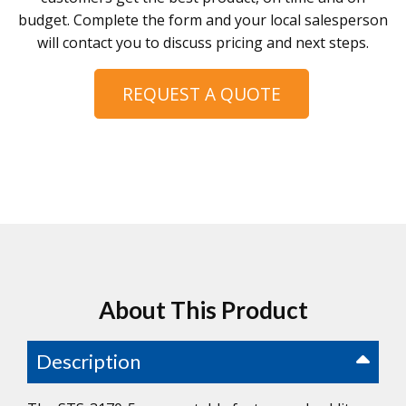
budget. Complete the form and your local salesperson
will contact you to discuss pricing and next steps.
REQUEST A QUOTE
About This Product
Description