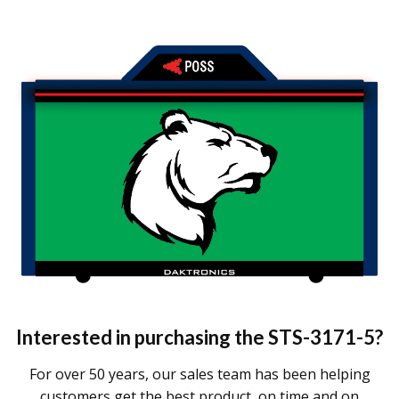
Interested in purchasing the
STS-3171-5
?
For over 50 years, our sales team has been helping
customers get the best product, on time and on