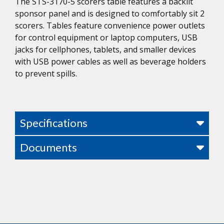
The STS-3170-5 scorers table features a backlit
sponsor panel and is designed to comfortably sit 2
scorers. Tables feature convenience power outlets
for control equipment or laptop computers, USB
jacks for cellphones, tablets, and smaller devices
with USB power cables as well as beverage holders
to prevent spills.
Specifications
Documents