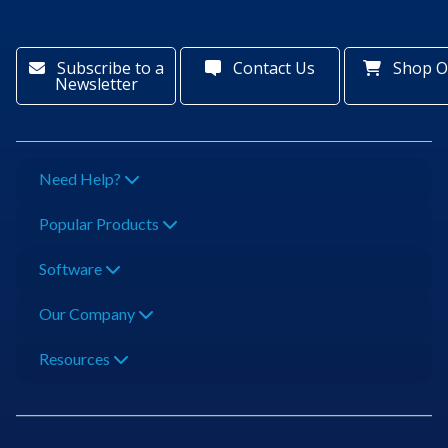
Subscribe to a
Contact Us
Shop O
Newsletter
Need Help?
Popular Products
Software
Our Company
Resources