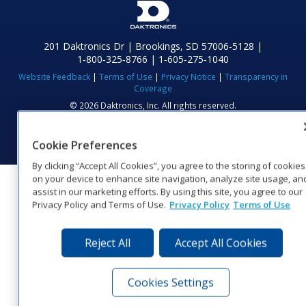
201 Daktronics Dr | Brookings, SD 57006-5128 |
1‑800‑325‑8766 | 1‑605‑275‑1040
Website Feedback
|
Terms of Use
|
Privacy Notice
|
Transparency in
Coverage
© 2026 Daktronics, Inc. All rights reserved.
Visit Daktronics on Facebook
Visit Daktronics on Twitter
Visit Daktronics on Instagr
Visit Daktronics on Yo
Visit Daktronics o
Visit Daktron
Subscrib
Cookie Preferences
By clicking “Accept All Cookies”, you agree to the storing of cookies
on your device to enhance site navigation, analyze site usage, an
assist in our marketing efforts. By using this site, you agree to our
Privacy Policy and Terms of Use.
Privacy Policy
Terms of Use
Reject All
Accept All Cookies
Cookies Settings