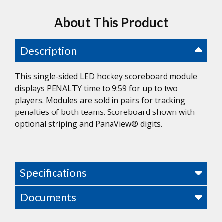
About This Product
Description
This single-sided LED hockey scoreboard module
displays PENALTY time to 9:59 for up to two
players. Modules are sold in pairs for tracking
penalties of both teams. Scoreboard shown with
optional striping and PanaView® digits.
Specifications
Documents