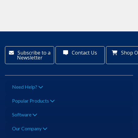
Subscribe to a
Contact Us
Shop O
Newsletter
Need Help?
Popular Products
Software
Our Company