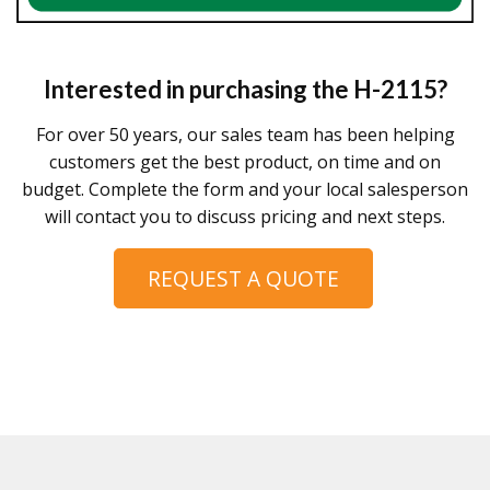
Interested in purchasing the
H-2115
?
For over 50 years, our sales team has been helping
customers get the best product, on time and on
budget. Complete the form and your local salesperson
will contact you to discuss pricing and next steps.
REQUEST A QUOTE