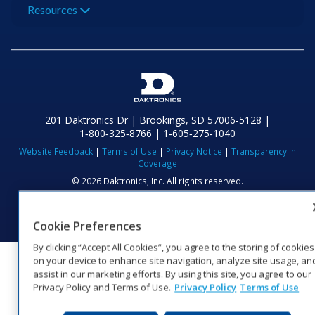
Resources
201 Daktronics Dr | Brookings, SD 57006-5128 |
1‑800‑325‑8766 | 1‑605‑275‑1040
Website Feedback
|
Terms of Use
|
Privacy Notice
|
Transparency in
Coverage
© 2026 Daktronics, Inc. All rights reserved.
Visit Daktronics on Facebook
Visit Daktronics on Twitter
Visit Daktronics on Instagr
Visit Daktronics on Yo
Visit Daktronics o
Visit Daktron
Subscrib
Cookie Preferences
By clicking “Accept All Cookies”, you agree to the storing of cookies
on your device to enhance site navigation, analyze site usage, an
assist in our marketing efforts. By using this site, you agree to our
Privacy Policy and Terms of Use.
Privacy Policy
Terms of Use