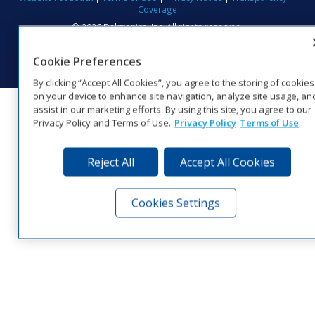
Coverage
© 2026 Daktronics, Inc. All rights reserved.
Visit Daktronics on Facebook
Visit Daktronics on Twitter
Visit Daktronics on Instagr
Visit Daktronics on Yo
Visit Daktronics o
Visit Daktron
Subscrib
Cookie Preferences
By clicking “Accept All Cookies”, you agree to the storing of cookies
on your device to enhance site navigation, analyze site usage, an
assist in our marketing efforts. By using this site, you agree to our
Privacy Policy and Terms of Use.
Privacy Policy
Terms of Use
Reject All
Accept All Cookies
Cookies Settings