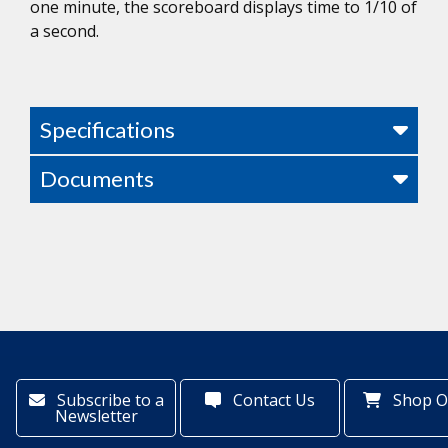
one minute, the scoreboard displays time to 1/10 of
a second.
Specifications
Documents
Subscribe to a
Contact Us
Shop O
Newsletter