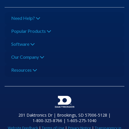
Need Help?
Popular Products
Software
Our Company
Resources
201 Daktronics Dr | Brookings, SD 57006-5128 |
1‑800‑325‑8766 | 1‑605‑275‑1040
Website Feedback
|
Terms of Use
|
Privacy Notice
|
Transparency in