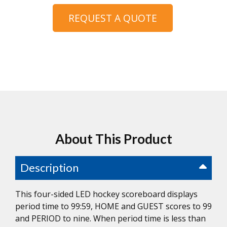
REQUEST A QUOTE
About This Product
Description
This four-sided LED hockey scoreboard displays
period time to 99:59, HOME and GUEST scores to 99
and PERIOD to nine. When period time is less than