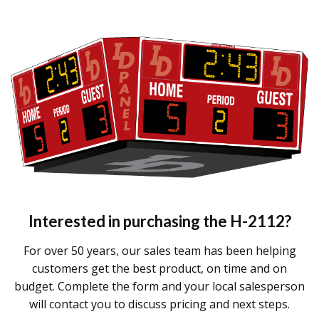
Interested in purchasing the
H-2112
?
For over 50 years, our sales team has been helping
customers get the best product, on time and on
budget. Complete the form and your local salesperson
will contact you to discuss pricing and next steps.