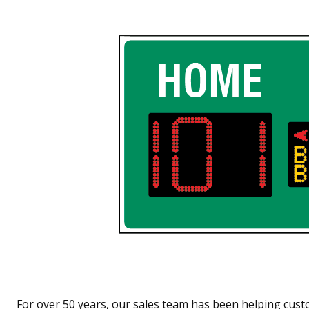
For over 50 years, our sales team has been helping cust