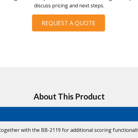
discuss pricing and next steps.
REQUEST A QUOTE
About This Product
together with the BB-2119 for additional scoring functionali