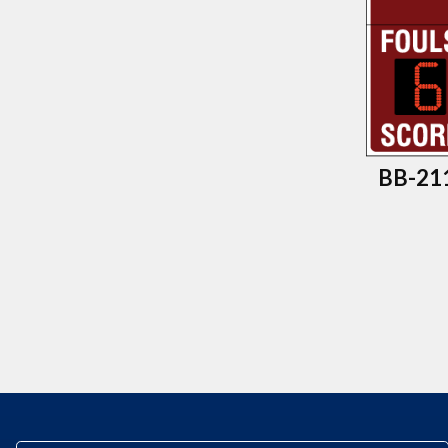
BB-211