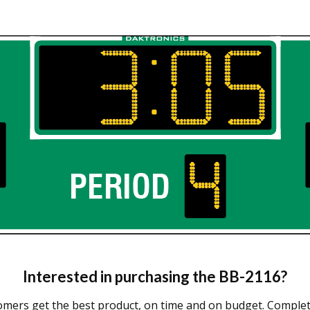
Interested in purchasing the
BB-2116
?
omers get the best product, on time and on budget. Complete