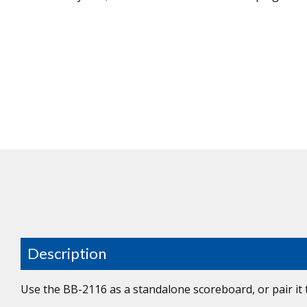
Description
Use the BB-2116 as a standalone scoreboard, or pair it 