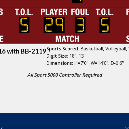
Sports Scored:
Basketball, Volleyball,
6 with BB-2119
Digit Size:
18", 13"
Dimensions:
H=7'0", W=14'0", D-0'6"
All Sport 5000 Controller Required