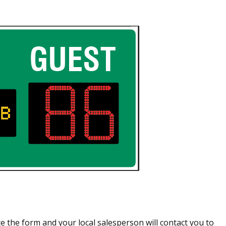
 the form and your local salesperson will contact you to