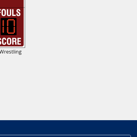
 Wrestling