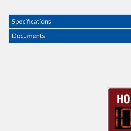
Specifications
Documents