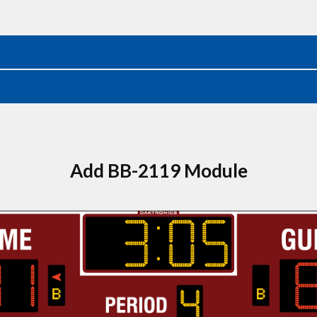
Add BB-2119 Module