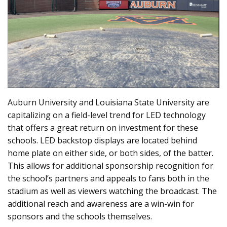
Auburn University and Louisiana State University are
capitalizing on a field-level trend for LED technology
that offers a great return on investment for these
schools. LED backstop displays are located behind
home plate on either side, or both sides, of the batter.
This allows for additional sponsorship recognition for
the school’s partners and appeals to fans both in the
stadium as well as viewers watching the broadcast. The
additional reach and awareness are a win-win for
sponsors and the schools themselves.