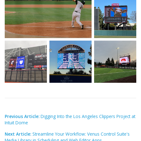
Previous Article:
Digging Into the Los Angeles Clippers Project at
Intuit Dome
Next Article:
Streamline Your Workflow: Venus Control Suite's
Media Library in Scheduling and Web Editor Apps