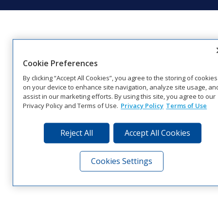
Cookie Preferences
By clicking “Accept All Cookies”, you agree to the storing of cookies
on your device to enhance site navigation, analyze site usage, an
assist in our marketing efforts. By using this site, you agree to our
Privacy Policy and Terms of Use.
Privacy Policy
Terms of Use
Reject All
Accept All Cookies
Cookies Settings