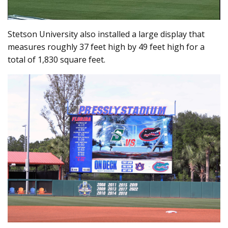
Stetson University also installed a large display that
measures roughly 37 feet high by 49 feet high for a
total of 1,830 square feet.