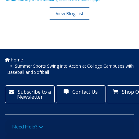
View Blog List
Home
Summer Sports Swing Into Action at College Campuses with
Baseball and Softball
Subscribe to a
Contact Us
Shop O
Newsletter
Need Help?