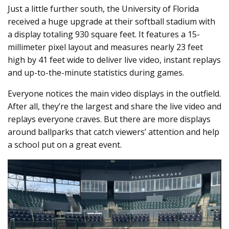
Just a little further south, the University of Florida
received a huge upgrade at their softball stadium with
a display totaling 930 square feet. It features a 15-
millimeter pixel layout and measures nearly 23 feet
high by 41 feet wide to deliver live video, instant replays
and up-to-the-minute statistics during games.
Everyone notices the main video displays in the outfield.
After all, they’re the largest and share the live video and
replays everyone craves. But there are more displays
around ballparks that catch viewers’ attention and help
a school put on a great event.