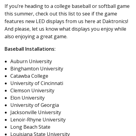
If you’re heading to a college baseball or softball game
this summer, check out this list to see if the game
features new LED displays from us here at Daktronics!
And please, let us know what displays you enjoy while
also enjoying a great game.
Baseball Installations:
Auburn University
Binghamton University
Catawba College
University of Cincinnati
Clemson University
Elon University
University of Georgia
Jacksonville University
Lenoir-Rhyne University
Long Beach State
Louisiana State University