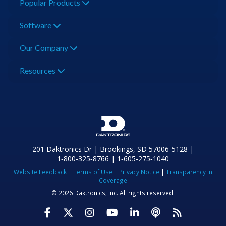
Popular Products
Software
Our Company
Resources
201 Daktronics Dr | Brookings, SD 57006-5128 |
1‑800‑325‑8766 | 1‑605‑275‑1040
Website Feedback
|
Terms of Use
|
Privacy Notice
|
Transparency in
Coverage
© 2026 Daktronics, Inc. All rights reserved.
Visit Daktronics on Facebook
Visit Daktronics on Twitter
Visit Daktronics on Instagr
Visit Daktronics on Yo
Visit Daktronics o
Visit Daktron
Subscrib