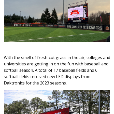
With the smell of fresh-cut grass in the air, colleges and
universities are getting in on the fun with baseball and
softball season. A total of 17 baseball fields and 6
softball fields received new LED displays from
Daktronics for the 2023 seasons.