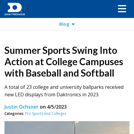
Blog
Summer Sports Swing Into
Action at College Campuses
with Baseball and Softball
A total of 23 college and university ballparks received
new LED displays from Daktronics in 2023.
Justin Ochsner
on
4/5/2023
Categories:
Pro Sports and Colleges