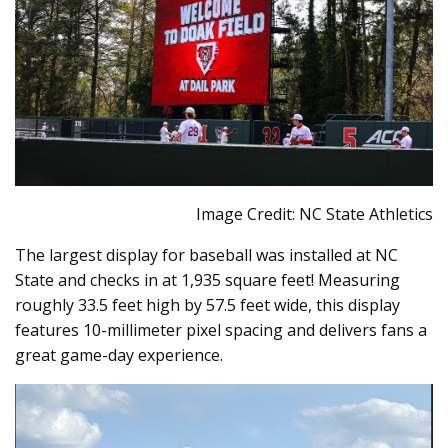
Image Credit: NC State Athletics
The largest display for baseball was installed at NC
State and checks in at 1,935 square feet! Measuring
roughly 33.5 feet high by 57.5 feet wide, this display
features 10-millimeter pixel spacing and delivers fans a
great game-day experience.