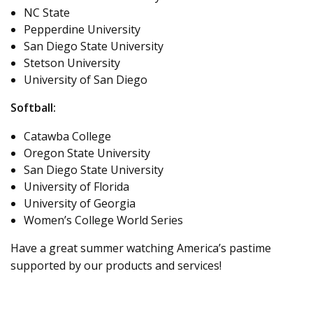
NC State
Pepperdine University
San Diego State University
Stetson University
University of San Diego
Softball:
Catawba College
Oregon State University
San Diego State University
University of Florida
University of Georgia
Women’s College World Series
Have a great summer watching America’s pastime
supported by our products and services!