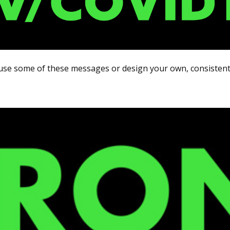
use some of these messages or design your own, consistent 