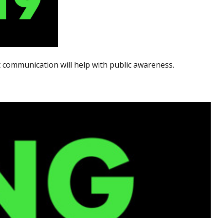
communication will help with public awareness.