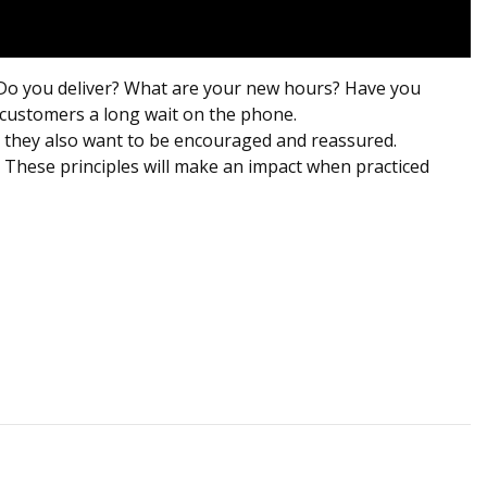
 Do you deliver? What are your new hours? Have you
r customers a long wait on the phone.
ed, they also want to be encouraged and reassured.
. These principles will make an impact when practiced