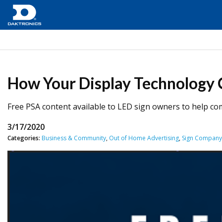
How Your Display Technology 
Free PSA content available to LED sign owners to help c
3/17/2020
Categories:
Business & Community
,
Out of Home Advertising
,
Sign Compan