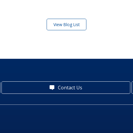
View Blog List
Contact Us