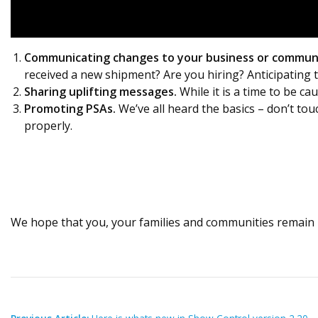
Communicating changes to your business or commun
received a new shipment? Are you hiring? Anticipating
Sharing uplifting messages.
While it is a time to be ca
Promoting PSAs.
We’ve all heard the basics – don’t tou
properly.
We hope that you, your families and communities remain 