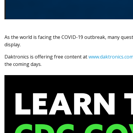
As the world is facing the COVID-19 outbreak, many quest
display.
Daktronics is offering free content at
www.daktronics.com
the coming days.