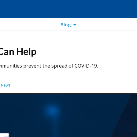
Blog
Can Help
ommunities prevent the spread of COVID-19.
y News