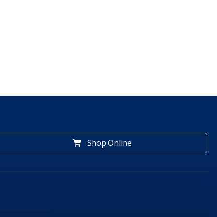
Shop Online