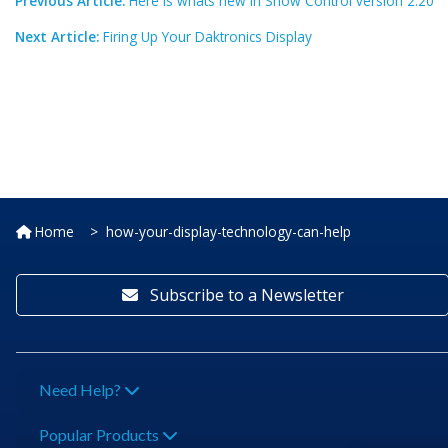
Previous Article:
Here is whats new in Show Control version 2.20
Next Article:
Firing Up Your Daktronics Display
Home
how-your-display-technology-can-help
Subscribe to a Newsletter
Need Help?
Popular Products