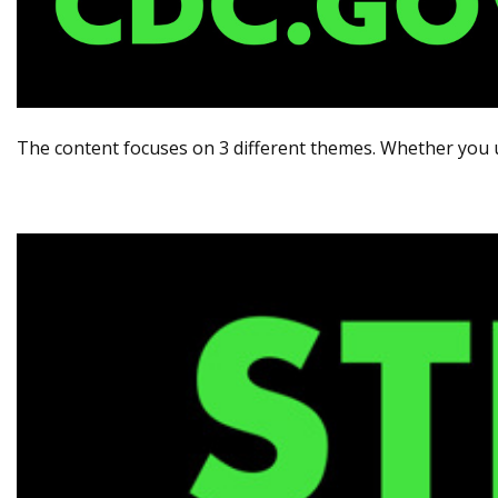
The content focuses on 3 different themes. Whether you 