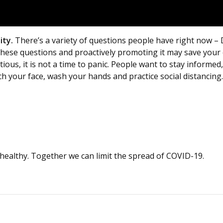
ity.
There’s a variety of questions people have right now –
 these questions and proactively promoting it may save you
utious, it is not a time to panic. People want to stay inform
ch your face, wash your hands and practice social distancing
healthy. Together we can limit the spread of COVID-19.