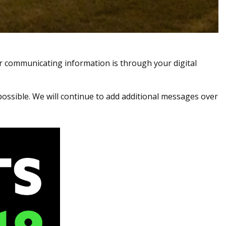
r communicating information is through your digital
possible. We will continue to add additional messages over