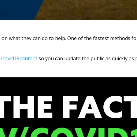
ion what they can do to help. One of the fastest methods fo
/covid19content
so you can update the public as quickly as 