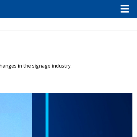
hanges in the signage industry.