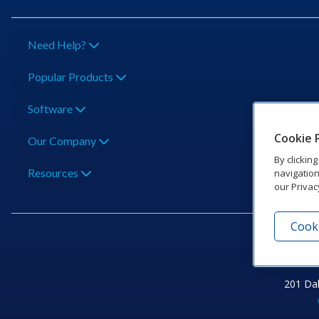
Need Help?
Popular Products
Software
Cookie 
Our Company
By clickin
Resources
navigation
our Privac
Cooki
201 Dak