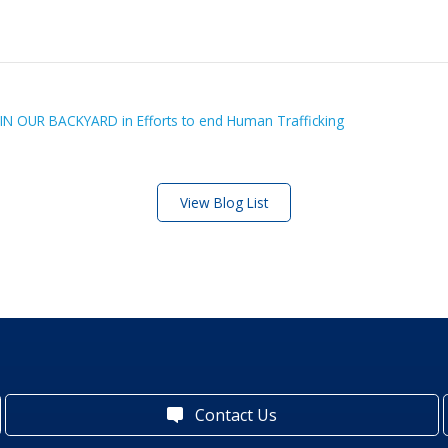
 IN OUR BACKYARD in Efforts to end Human Trafficking
View Blog List
Contact Us