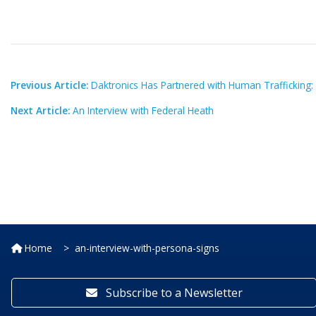
Previous Article:
Daktronics Has Partnered with Human Trafficking:
Next Article:
An Interview with Federal Heath
Home
an-interview-with-persona-signs
Subscribe to a Newsletter