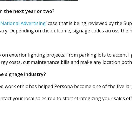
n the next year or two?
 National Advertising
’ case that is being reviewed by the Su
ustry. Depending on the outcome, signage codes across the n
 on exterior lighting projects. From parking lots to accent l
gy costs, cut maintenance bills and make any location both 
he signage industry?
 work ethic has helped Persona become one of the five larg
ntact your local sales rep to start strategizing your sales e