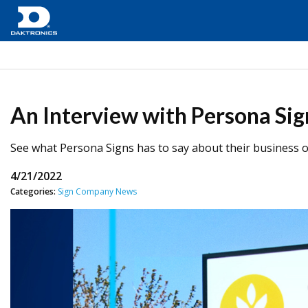
An Interview with Persona Sig
See what Persona Signs has to say about their business ov
4/21/2022
Categories:
Sign Company News