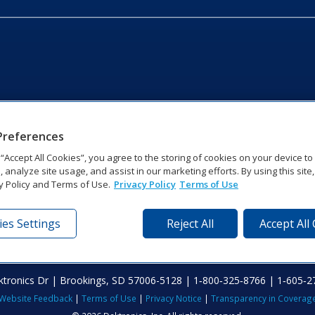
Preferences
g “Accept All Cookies”, you agree to the storing of cookies on your device t
, analyze site usage, and assist in our marketing efforts. By using this site
y Policy and Terms of Use.
Privacy Policy
Terms of Use
es Settings
Reject All
Accept All
tronics Dr | Brookings, SD 57006-5128 | 1‑800‑325‑8766 | 1‑605‑2
Website Feedback
|
Terms of Use
|
Privacy Notice
|
Transparency in Coverag