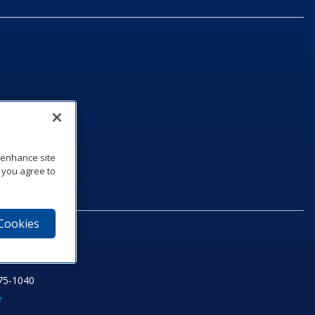
o enhance site
, you agree to
 Cookies
75‑1040
e