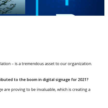
allation – is a tremendous asset to our organization.
ibuted to the boom in digital signage for 2021?
e are proving to be invaluable, which is creating a