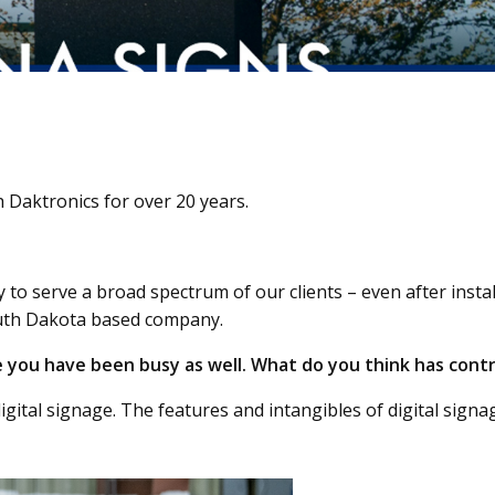
 Daktronics for over 20 years.
ty to serve a broad spectrum of our clients – even after inst
outh Dakota based company.
e you have been busy as well. What do you think has contr
gital signage. The features and intangibles of digital signag