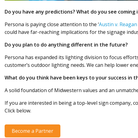
Do you have any predictions? What do you see coming i
Persona is paying close attention to the ‘
Austin v. Reagan
could have far-reaching implications for the signage ind
Do you plan to do anything different in the future?
Persona has expanded its lighting division to focus efforts
customer’s outdoor lighting needs. We can help lower ener
What do you think have been keys to your success in t
A solid foundation of Midwestern values and an unmatched
If you are interested in being a top-level sign company, co
Click below.
Become a Partner