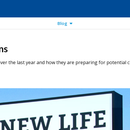
Blog
ns
er the last year and how they are preparing for potential c