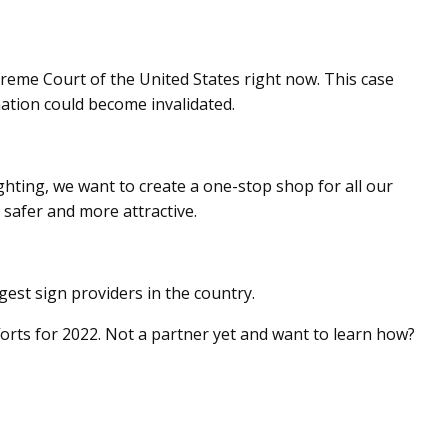
preme Court of the United States right now. This case
ation could become invalidated.
ighting, we want to create a one-stop shop for all our
safer and more attractive.
est sign providers in the country.
fforts for 2022. Not a partner yet and want to learn how?