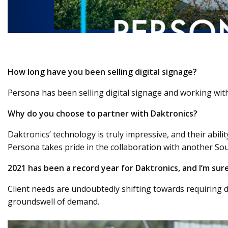
How long have you been selling digital signage?
Persona has been selling digital signage and working with
Why do you choose to partner with Daktronics?
Daktronics’ technology is truly impressive, and their abili
Persona takes pride in the collaboration with another S
2021 has been a record year for Daktronics, and I’m sur
Client needs are undoubtedly shifting towards requiring di
groundswell of demand.