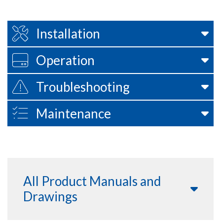
Installation
Operation
Troubleshooting
Maintenance
All Product Manuals and
Drawings