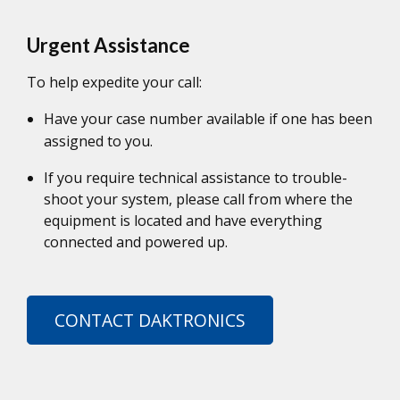
Urgent Assistance
To help expedite your call:
Have your case number available if one has been
assigned to you.
If you require technical assistance to trouble-
shoot your system, please call from where the
equipment is located and have everything
connected and powered up.
CONTACT DAKTRONICS