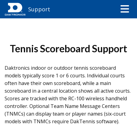
Support
Tennis Scoreboard Support
Daktronics indoor or outdoor tennis scoreboard
models typically score 1 or 6 courts. Individual courts
often have their own scoreboard, while a main
scoreboard in a central location shows all active courts.
Scores are tracked with the RC-100 wireless handheld
controller. Optional Team Name Message Centers
(TNMCs) can display team or player names (six-court
models with TNMCs require DakTennis software).