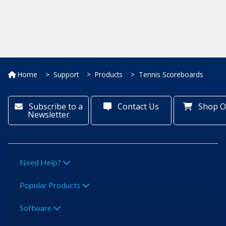
Home
Support
Products
Tennis Scoreboards
Subscribe to a
Contact Us
Shop O
Newsletter
Need Help?
Popular Products
Software