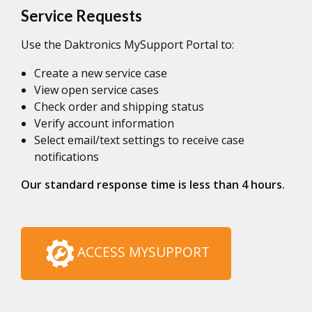
Service Requests
Use the Daktronics MySupport Portal to:
Create a new service case
View open service cases
Check order and shipping status
Verify account information
Select email/text settings to receive case
notifications
Our standard response time is less than 4 hours.
ACCESS MYSUPPORT