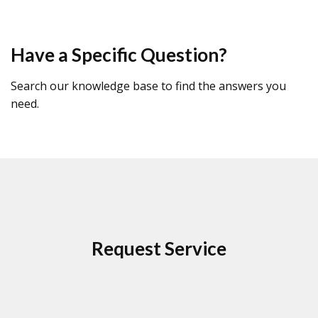
Have a Specific Question?
Search our knowledge base to find the answers you
need.
Request Service