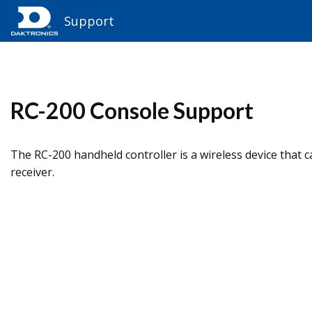
Support
RC-200 Console Support​
The RC-200 handheld controller is a wireless device that 
receiver.