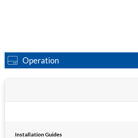
Operation
Installation Guides