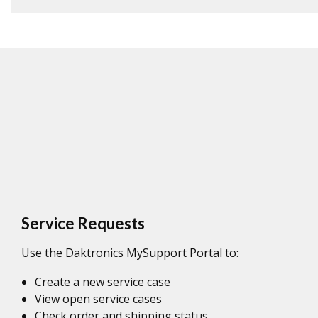
Service Requests
Use the Daktronics MySupport Portal to:
Create a new service case
View open service cases
Check order and shipping status