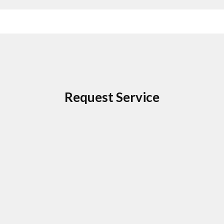
Request Service