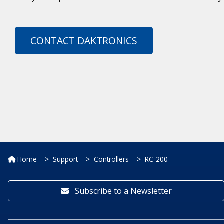
CONTACT DAKTRONICS
Home
Support
Controllers
RC-200
Subscribe to a Newsletter