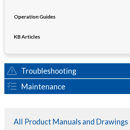
Operation Guides
KB Articles
Troubleshooting
Maintenance
All Product Manuals and Drawings