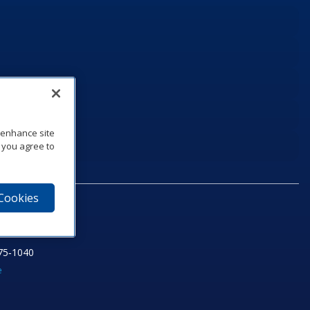
o enhance site
, you agree to
 Cookies
75‑1040
e