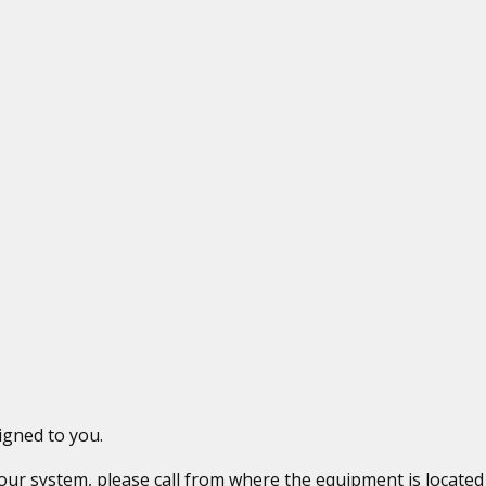
igned to you.
 your system, please call from where the equipment is locat