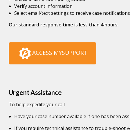
Verify account information
Select email/text settings to receive case notifications
Our standard response time is less than 4 hours.
ACCESS MYSUPPORT
Urgent Assistance
To help expedite your call:
Have your case number available if one has been ass
If you require technical assistance to trouble-shoot