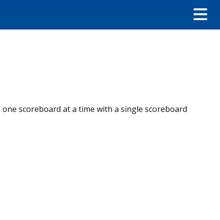
es one scoreboard at a time with a single scoreboard