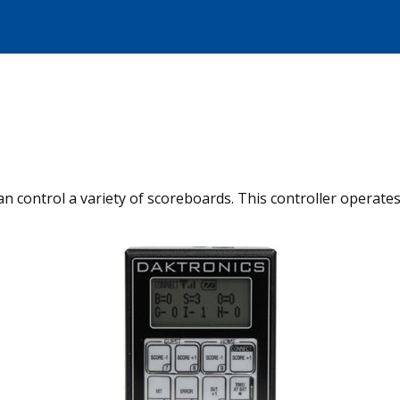
can control a variety of scoreboards. This controller operat