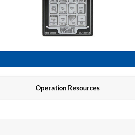
Operation Resources