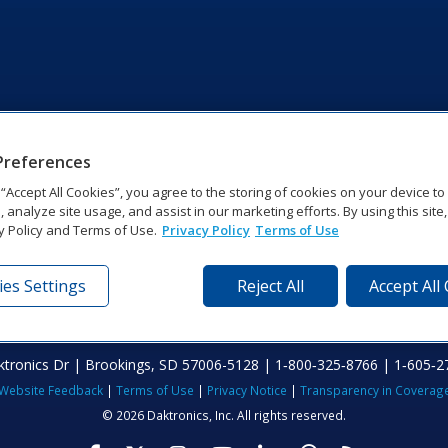
Preferences
g “Accept All Cookies”, you agree to the storing of cookies on your device t
, analyze site usage, and assist in our marketing efforts. By using this site
y Policy and Terms of Use.
Privacy Policy
Terms of Use
es Settings
Reject All
Accept All
tronics Dr | Brookings, SD 57006-5128 | 1‑800‑325‑8766 | 1‑605‑2
Website Feedback
|
Terms of Use
|
Privacy Notice
|
Transparency in Coverag
© 2026 Daktronics, Inc. All rights reserved.