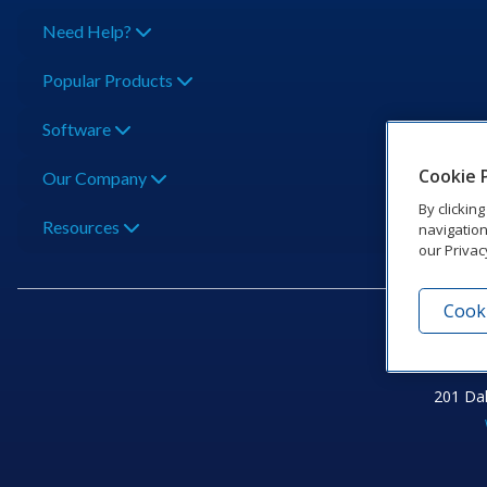
Need Help?
Popular Products
Software
Cookie 
Our Company
By clickin
Resources
navigation
our Privac
Cooki
201 Dak