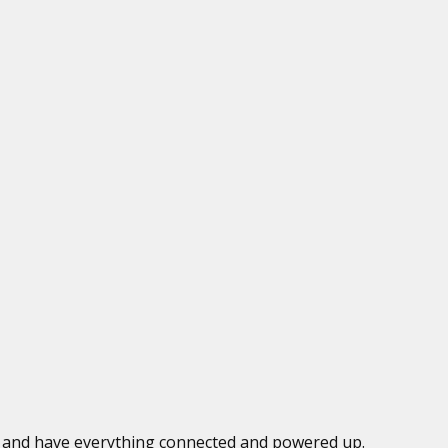
ed and have everything connected and powered up.