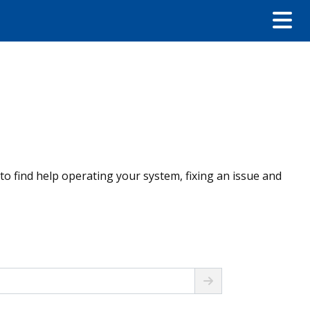
 to find help operating your system, fixing an issue and