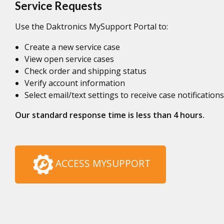
Service Requests
Use the Daktronics MySupport Portal to:
Create a new service case
View open service cases
Check order and shipping status
Verify account information
Select email/text settings to receive case notifications
Our standard response time is less than 4 hours.
ACCESS MYSUPPORT