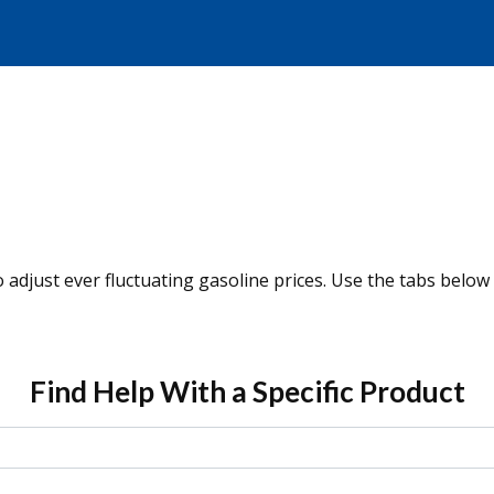
o adjust ever fluctuating gasoline prices. Use the tabs below
Find Help With a Specific Product