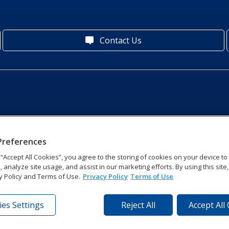
Contact Us
Preferences
g “Accept All Cookies”, you agree to the storing of cookies on your device t
, analyze site usage, and assist in our marketing efforts. By using this site
y Policy and Terms of Use.
Privacy Policy
Terms of Use
es Settings
Reject All
Accept All