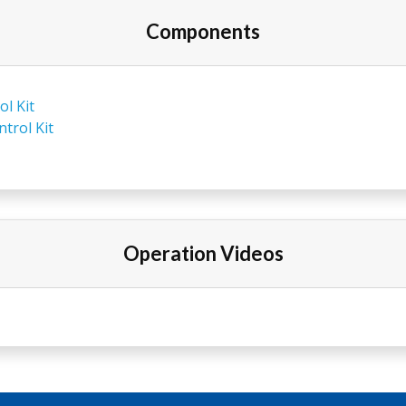
Components
l Kit
trol Kit
Operation Videos