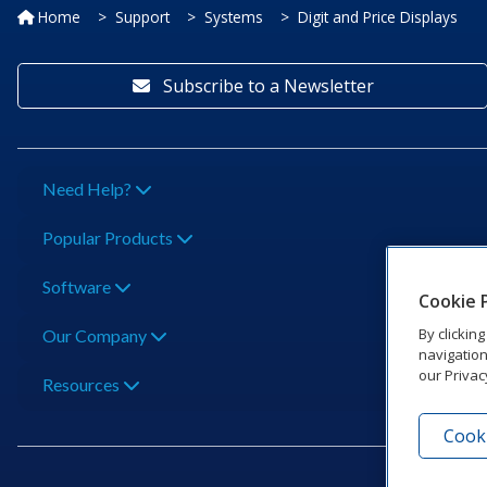
Home
Support
Systems
Digit and Price Displays
Subscribe to a Newsletter
Need Help?
Popular Products
Software
Cookie 
By clickin
Our Company
navigation
our Privac
Resources
Cooki