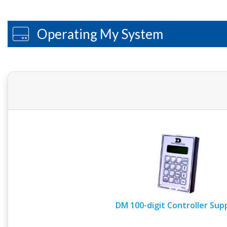
Operating My System
DM 100-digit Controller Sup