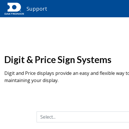
Support
Digit & Price Sign Systems
Digit and Price displays provide an easy and flexible way t
maintaining your display.