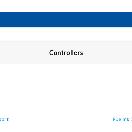
Controllers
port
Fuelink 