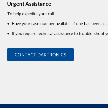
Urgent Assistance
To help expedite your call:
Have your case number available if one has been ass
If you require technical assistance to trouble-shoot
CONTACT DAKTRONICS