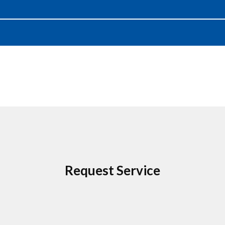
Request Service