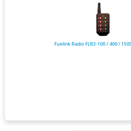
Fuelink Radio FLR3-100 / 400 / 15