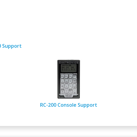
00 Support
RC-200 Console Support​