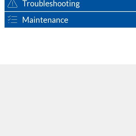
Troubleshooting
Maintenance