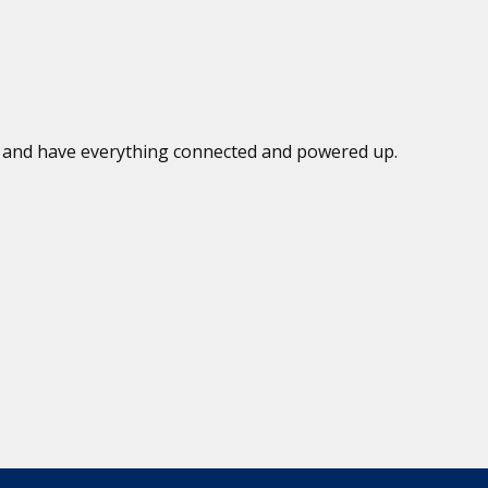
ed and have everything connected and powered up.