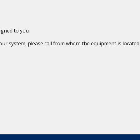
igned to you.
 your system, please call from where the equipment is locat