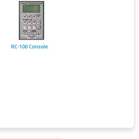
RC-100 Console