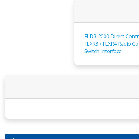
FLD3-2000 Direct Contro
FLXR3 / FLXR4 Radio Con
Switch Interface