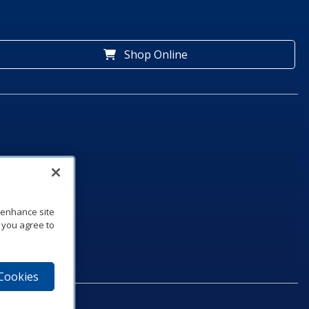
Shop Online
o enhance site
, you agree to
 Cookies