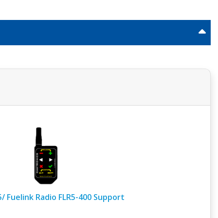
5/ Fuelink Radio FLR5-400 Support