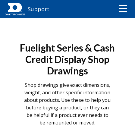
Support
Fuelight Series & Cash
Credit Display Shop
Drawings
Shop drawings give exact dimensions,
weight, and other specific information
about products. Use these to help you
before buying a product, or they can
be helpful if a product ever needs to
be remounted or moved.