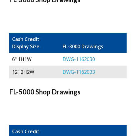
Cash Credit
Display Size
FL-3000 Drawings
6" 1H1W
DWG-1162030
12" 2H2W
DWG-1162033
FL-5000 Shop Drawings
Cash Credit