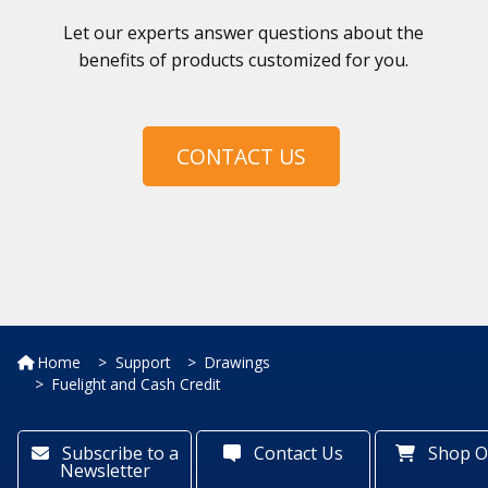
Let our experts answer questions about the
benefits of products customized for you.
CONTACT US
Home
Support
Drawings
Fuelight and Cash Credit
Subscribe to a
Contact Us
Shop O
Newsletter