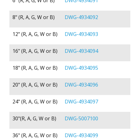
6" (R, A, G, W or B)
DWG-4934091
8" (R, A, G, W or B)
DWG-4934092
12" (R, A, G, W or B)
DWG-4934093
16" (R, A, G, W or B)
DWG-4934094
18" (R, A, G, W or B)
DWG-4934095
20" (R, A, G, W or B)
DWG-4934096
24" (R, A, G, W or B)
DWG-4934097
30"(R, A, G, W or B)
DWG-5007100
36" (R, A, G, W or B)
DWG-4934099