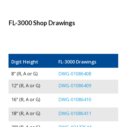
FL-3000 Shop Drawings
Digit Height
FL-3000 Drawings
8" (R, A or G)
DWG-01086408
12" (R, A or G)
DWG-01086409
16" (R, A or G)
DWG-01086410
18" (R, A or G)
DWG-01086411