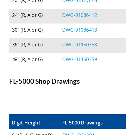
20" (R, A or G)
DWG-03177644
24" (R, A or G)
DWG-01086412
30" (R, A or G)
DWG-01086413
36" (R, A or G)
DWG-01150358
48" (R, A or G)
DWG-01150359
FL-5000 Shop Drawings
Digit Height
FL-5000 Drawings