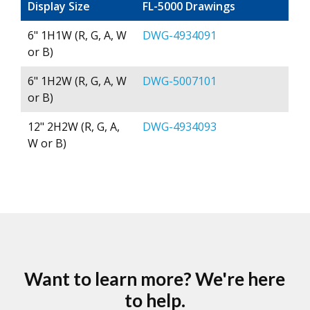
Display Size
FL-5000 Drawings
6" 1H1W (R, G, A, W
DWG-4934091
or B)
6" 1H2W (R, G, A, W
DWG-5007101
or B)
12" 2H2W (R, G, A,
DWG-4934093
W or B)
Want to learn more? We're here
to help.