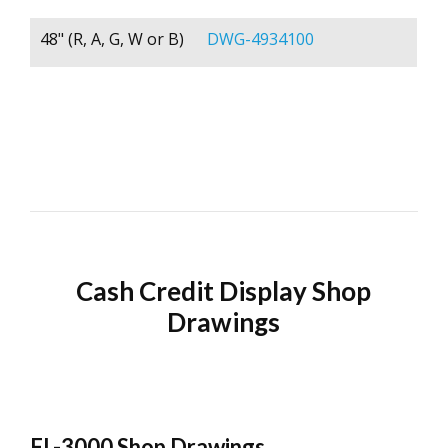
48" (R, A, G, W or B)
DWG-4934100
Cash Credit Display Shop
Drawings
FL-3000 Shop Drawings