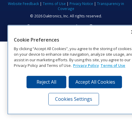
Website Feedback
|
Terms of Use
|
Privacy Notice
|
Transparency in
Coverage
© 2026 Daktronics, Inc. All rights reserved.
Visit Daktronics on Facebook
Visit Daktronics on Twitter
Visit Daktronics on Instagr
Visit Daktronics on Yo
Visit Daktronics o
Visit Daktron
Subscrib
Cookie Preferences
By clicking “Accept All Cookies”, you agree to the storing of cookies
on your device to enhance site navigation, analyze site usage, an
assist in our marketing efforts. By using this site, you agree to our
Privacy Policy and Terms of Use.
Privacy Policy
Terms of Use
Reject All
Accept All Cookies
Cookies Settings