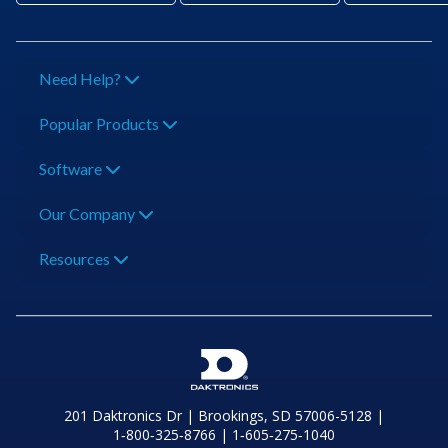
Need Help?
Popular Products
Software
Our Company
Resources
201 Daktronics Dr | Brookings, SD 57006-5128 |
1‑800‑325‑8766 | 1‑605‑275‑1040