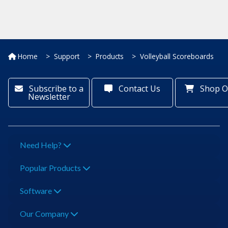
Home
Support
Products
Volleyball Scoreboards
Subscribe to a
Contact Us
Shop O
Newsletter
Need Help?
Popular Products
Software
Our Company