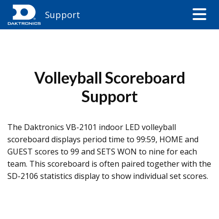
Support
Volleyball Scoreboard
Support
The Daktronics VB-2101 indoor LED volleyball
scoreboard displays period time to 99:59, HOME and
GUEST scores to 99 and SETS WON to nine for each
team. This scoreboard is often paired together with the
SD-2106 statistics display to show individual set scores.