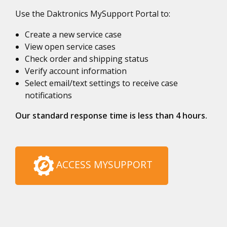
Use the Daktronics MySupport Portal to:
Create a new service case
View open service cases
Check order and shipping status
Verify account information
Select email/text settings to receive case
notifications
Our standard response time is less than 4 hours.
ACCESS MYSUPPORT