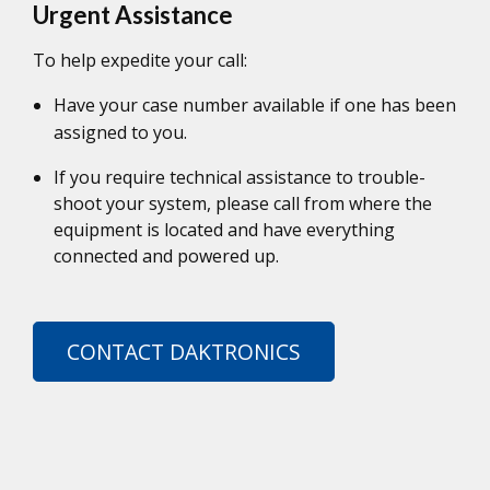
Urgent Assistance
To help expedite your call:
Have your case number available if one has been
assigned to you.
If you require technical assistance to trouble-
shoot your system, please call from where the
equipment is located and have everything
connected and powered up.
CONTACT DAKTRONICS