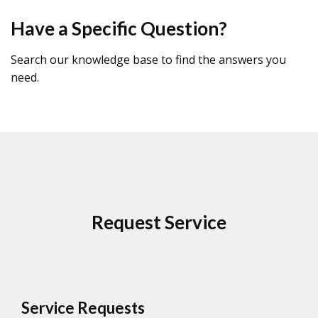
Have a Specific Question?
Search our knowledge base to find the answers you
need.
Request Service
Service Requests