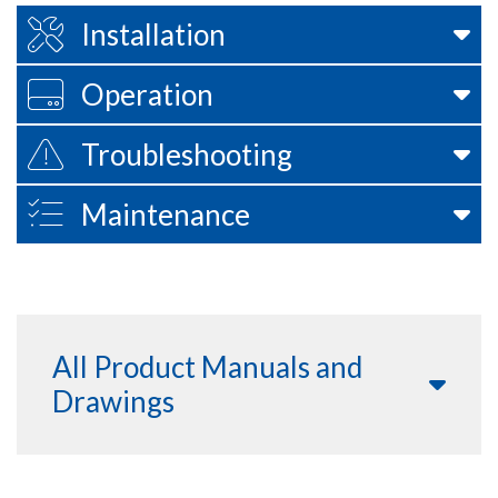
Installation
Operation
Troubleshooting
Maintenance
All Product Manuals and
Drawings