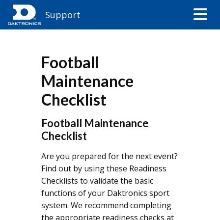
Support
Football
Maintenance
Checklist
​​Football Maintenance
Checklist
Are you prepared for the next event?
Find out by using these Readiness
Checklists to validate the basic
functions of your Daktronics sport
system. We recommend completing
the appropriate readiness checks at