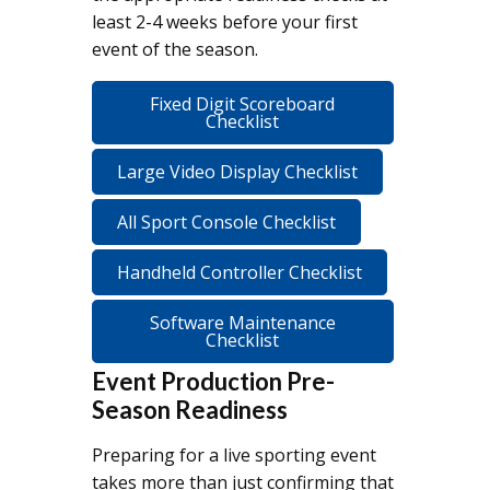
least 2-4 weeks before your first
event of the season.
Fixed Digit Scoreboard
Checklist
Large Video Display Checklist
All Sport Console Checklist
Handheld Controller Checklist
Software Maintenance
Checklist
Event Production Pre-
Season Readiness
Preparing for a live sporting event
takes more than just confirming that