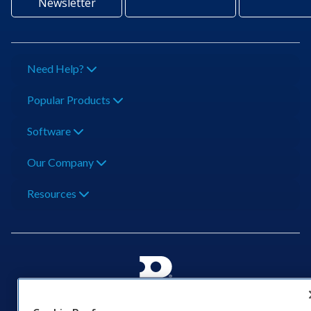
Newsletter
Need Help?
Popular Products
Software
Our Company
Resources
201 Daktronics Dr | Brookings, SD 57006-5128 |