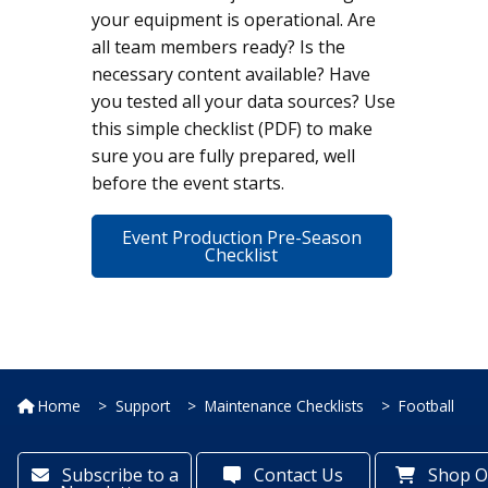
your equipment is operational. Are
all team members ready? Is the
necessary content available? Have
you tested all your data sources? Use
this simple checklist (PDF) to make
sure you are fully prepared, well
before the event starts.
Event Production Pre-Season
Checklist
Home
Support
Maintenance Checklists
Football
Subscribe to a
Contact Us
Shop O