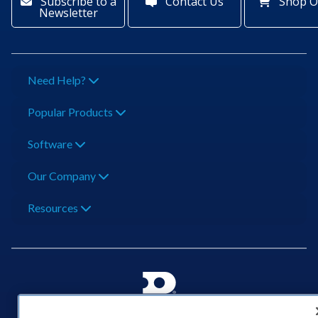
Subscribe to a
Contact Us
Shop O
Newsletter
Need Help?
Popular Products
Software
Our Company
Resources