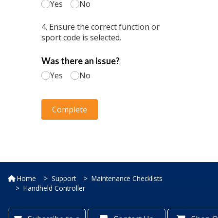
Home
Support
Maintenance Checklists
Handheld Controller