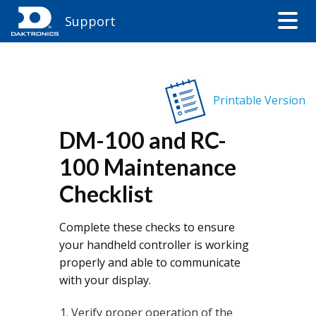
Support
Printable Version
DM-100 and RC-
100 Maintenance
Checklist
Complete these checks to ensure
your handheld controller is working
properly and able to communicate
with your display.