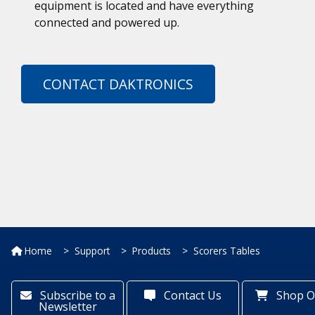
equipment is located and have everything
connected and powered up.
CONTACT DAKTRONICS
Home
Support
Products
Scorers Tables
Subscribe to a
Contact Us
Shop O
Newsletter