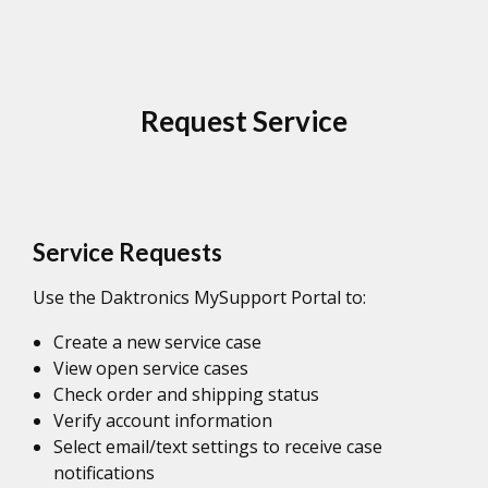
Request Service
Service Requests
Use the Daktronics MySupport Portal to:
Create a new service case
View open service cases
Check order and shipping status
Verify account information
Select email/text settings to receive case
notifications