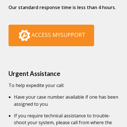
Our standard response time is less than 4 hours.
ACCESS MYSUPPORT
Urgent Assistance
To help expedite your call:
Have your case number available if one has been
assigned to you.
If you require technical assistance to trouble-
shoot your system, please call from where the