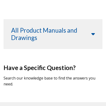
All Product Manuals and
Drawings
Have a Specific Question?
Search our knowledge base to find the answers you
need.