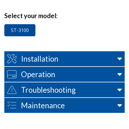
Select your model:
ST-3100
Installation
Operation
Troubleshooting
Maintenance