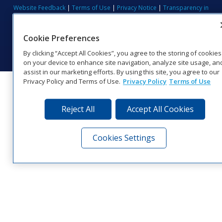
Website Feedback
|
Terms of Use
|
Privacy Notice
|
Transparency in
Coverage
© 2026 Daktronics, Inc. All rights reserved.
Cookie Preferences
Visit Daktronics on Facebook
Visit Daktronics on Twitter
Visit Daktronics on Instagr
Visit Daktronics on Yo
Visit Daktronics o
Visit Daktron
Subscrib
By clicking “Accept All Cookies”, you agree to the storing of cookies
on your device to enhance site navigation, analyze site usage, an
assist in our marketing efforts. By using this site, you agree to our
Privacy Policy and Terms of Use.
Privacy Policy
Terms of Use
Reject All
Accept All Cookies
Cookies Settings