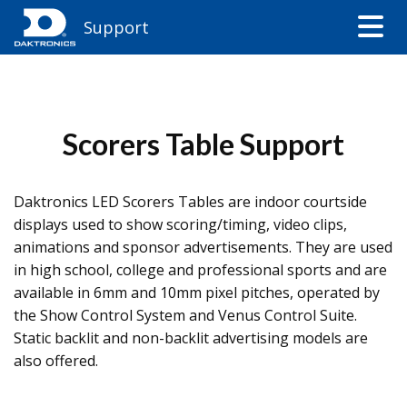
Support
Scorers Table Support
Daktronics LED Scorers Tables are indoor courtside
displays used to show scoring/timing, video clips,
animations and sponsor advertisements. They are used
in high school, college and professional sports and are
available in 6mm and 10mm pixel pitches, operated by
the Show Control System and Venus Control Suite.
Static backlit and non-backlit advertising models are
also offered.