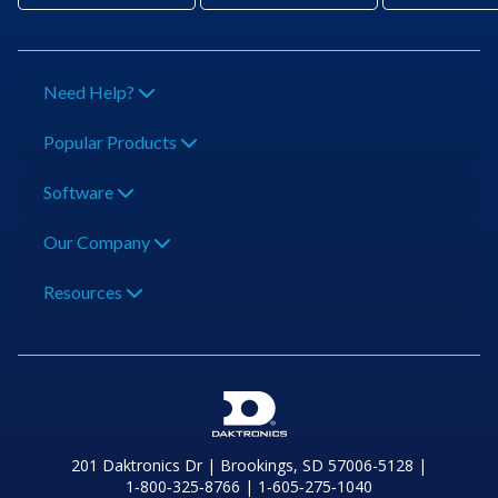
Need Help?
Popular Products
Software
Our Company
Resources
201 Daktronics Dr | Brookings, SD 57006-5128 |
1‑800‑325‑8766 | 1‑605‑275‑1040