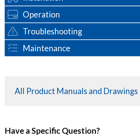
Operation
Troubleshooting
Maintenance
All Product Manuals and Drawings
Have a Specific Question?