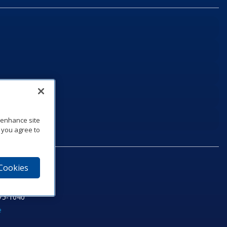
o enhance site
, you agree to
 Cookies
75‑1040
e