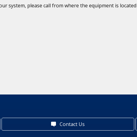
 your system, please call from where the equipment is locat
Contact Us