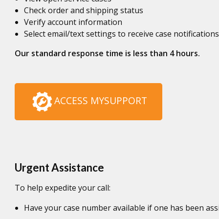
Check order and shipping status
Verify account information
Select email/text settings to receive case notifications
Our standard response time is less than 4 hours.
ACCESS MYSUPPORT
Urgent Assistance
To help expedite your call:
Have your case number available if one has been ass