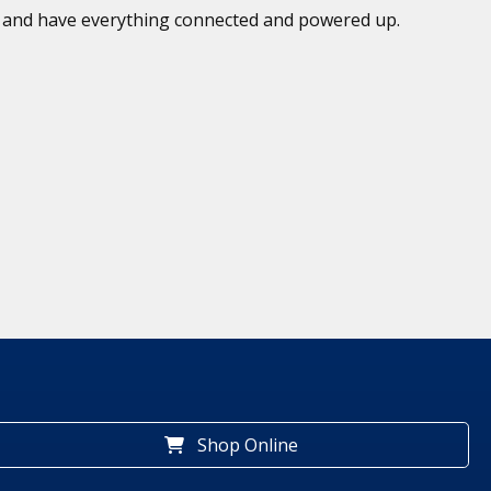
ed and have everything connected and powered up.
Shop Online