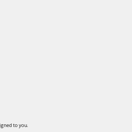
igned to you.