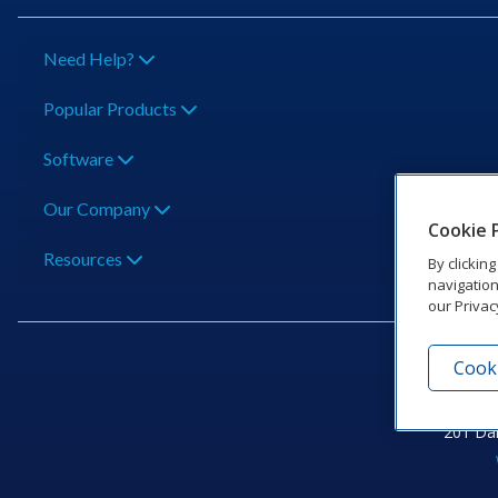
Need Help?
Popular Products
Software
Our Company
Cookie 
Resources
By clickin
navigation
our Privac
Cooki
201 Dak