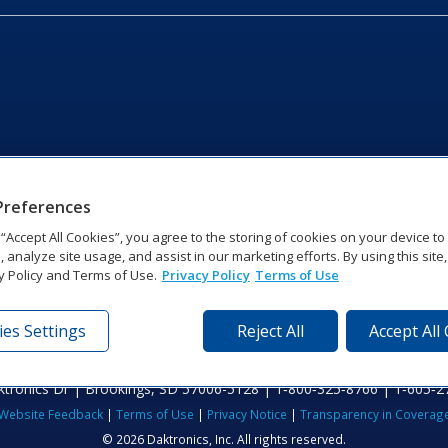
Preferences
g “Accept All Cookies”, you agree to the storing of cookies on your device t
, analyze site usage, and assist in our marketing efforts. By using this site
y Policy and Terms of Use.
Privacy Policy
Terms of Use
es Settings
Reject All
Accept All
tronics Dr | Brookings, SD 57006-5128 | 1‑800‑325‑8766 | 1‑605‑2
Website Feedback
|
Terms of Use
|
Privacy Notice
|
Transparency in Coverag
© 2026 Daktronics, Inc. All rights reserved.