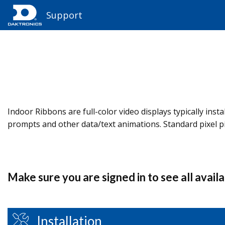
Support
Indoor Ribbons are full-color video displays typically in
prompts and other data/text animations. Standard pixel 
Make sure you are signed in to see all avail
Installation