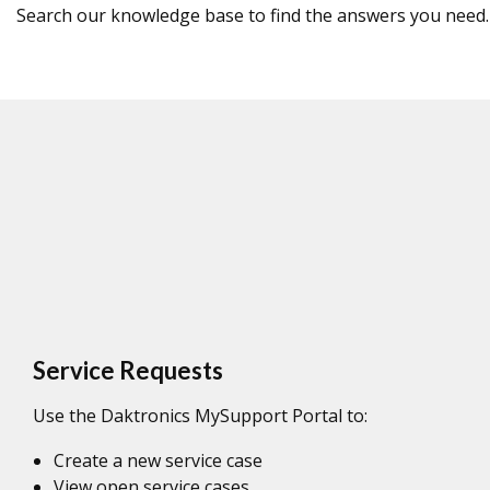
Search our knowledge base to find the answers you need.
Service Requests
Use the Daktronics MySupport Portal to:
Create a new service case
View open service cases