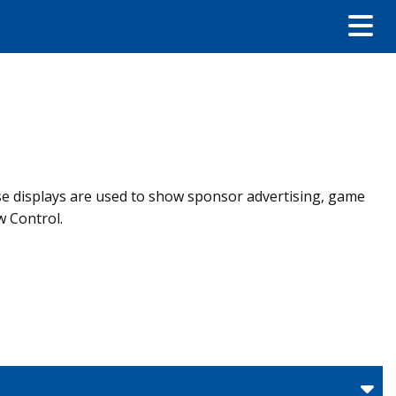
ese displays are used to show sponsor advertising, game
w Control.