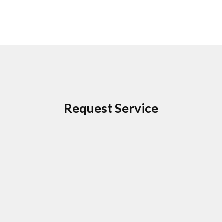
Request Service