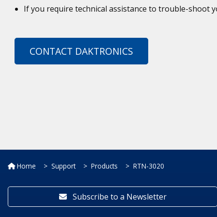
If you require technical assistance to trouble-shoot
CONTACT DAKTRONICS
Home
Support
Products
RTN-3020
Subscribe to a Newsletter