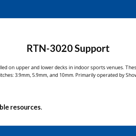
RTN-3020 Support
stalled on upper and lower decks in indoor sports venues. Th
pitches: 3.9mm, 5.9mm, and 10mm. Primarily operated by Sho
able resources.