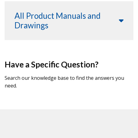
All Product Manuals and
Drawings
Have a Specific Question?
Search our knowledge base to find the answers you
need.