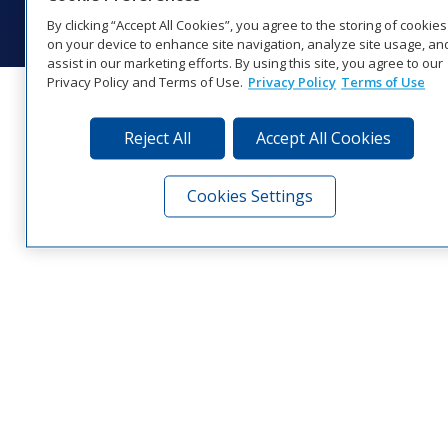
Visit Daktronics on Facebook
Visit Daktronics on Twitter
Visit Daktronics on Instagr
Visit Daktronics on Yo
Visit Daktronics o
Visit Daktron
Subscrib
By clicking “Accept All Cookies”, you agree to the storing of cookies
on your device to enhance site navigation, analyze site usage, an
assist in our marketing efforts. By using this site, you agree to our
Privacy Policy and Terms of Use.
Privacy Policy
Terms of Use
Reject All
Accept All Cookies
Cookies Settings