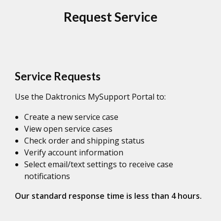
Request Service
Service Requests
Use the Daktronics MySupport Portal to:
Create a new service case
View open service cases
Check order and shipping status
Verify account information
Select email/text settings to receive case
notifications
Our standard response time is less than 4 hours.