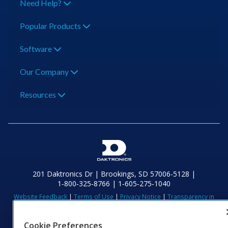
Need Help?
Popular Products
Software
Our Company
Resources
201 Daktronics Dr | Brookings, SD 57006-5128 |
1‑800‑325‑8766 | 1‑605‑275‑1040
Website Feedback
|
Terms of Use
|
Privacy Notice
|
Transparency in
Coverage
© 2026 Daktronics, Inc. All rights reserved.
Cookie Preferences