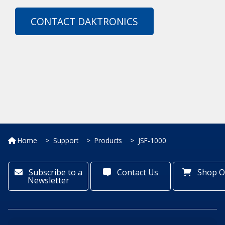
CONTACT DAKTRONICS
Home
Support
Products
JSF-1000
Subscribe to a
Contact Us
Shop O
Newsletter