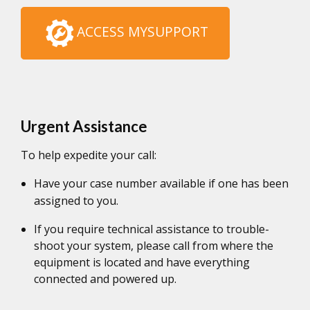
ACCESS MYSUPPORT
Urgent Assistance
To help expedite your call:
Have your case number available if one has been
assigned to you.
If you require technical assistance to trouble-
shoot your system, please call from where the
equipment is located and have everything
connected and powered up.