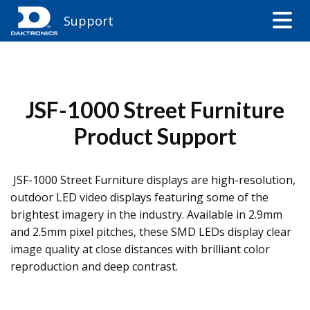
Support
JSF-1000 Street Furniture
Product Support
JSF-1000 Street Furniture displays are high-resolution,
outdoor LED video displays featuring some of the
brightest imagery in the industry. Available in 2.9mm
and 2.5mm pixel pitches, these SMD LEDs display clear
image quality at close distances with brilliant color
reproduction and deep contrast.