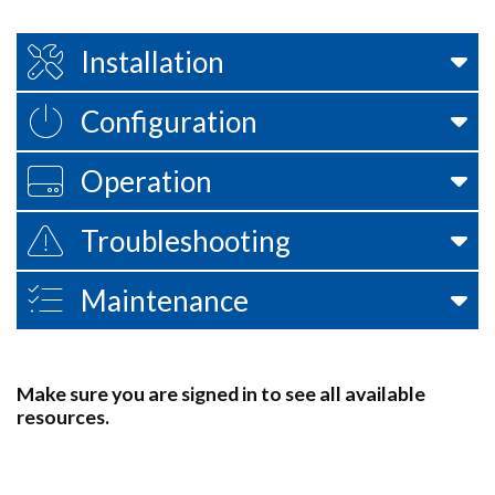
Installation
Configuration
Operation
Troubleshooting
Maintenance
Make sure you are signed in to see all available
resources.