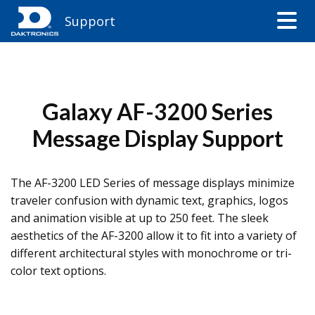
Support
Galaxy AF-3200 Series
Message Display Support
The AF-3200 LED Series of message displays minimize
traveler confusion with dynamic text, graphics, logos
and animation visible at up to 250 feet. The sleek
aesthetics of the AF-3200 allow it to fit into a variety of
different architectural styles with monochrome or tri-
color text options.