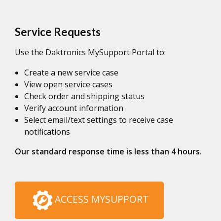
Service Requests
Use the Daktronics MySupport Portal to:
Create a new service case
View open service cases
Check order and shipping status
Verify account information
Select email/text settings to receive case
notifications
Our standard response time is less than 4 hours.
ACCESS MYSUPPORT