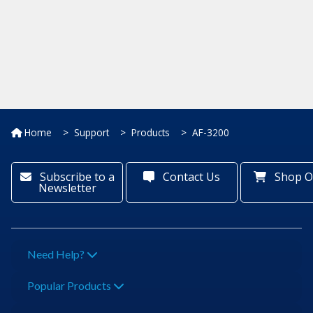
Home
Support
Products
AF-3200
Subscribe to a
Contact Us
Shop O
Newsletter
Need Help?
Popular Products