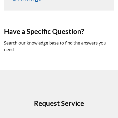
Have a Specific Question?
Search our knowledge base to find the answers you
need.
Request Service