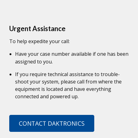
Urgent Assistance
To help expedite your call:
Have your case number available if one has been
assigned to you.
If you require technical assistance to trouble-
shoot your system, please call from where the
equipment is located and have everything
connected and powered up.
CONTACT DAKTRONICS