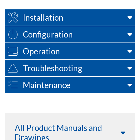
Installation
Configuration
Operation
Troubleshooting
Maintenance
All Product Manuals and
Drawings