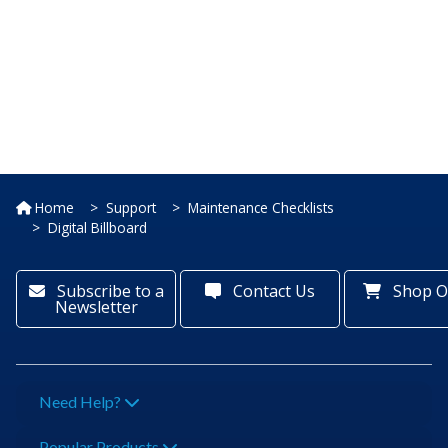
Home
Support
Maintenance Checklists
Digital Billboard
Subscribe to a
Contact Us
Shop O
Newsletter
Need Help?
Popular Products