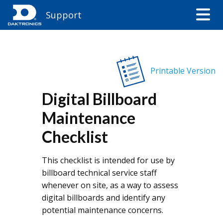
Support
Printable Version
Digital Billboard
Maintenance
Checklist
This checklist is intended for use by
billboard technical service staff
whenever on site, as a way to assess
digital billboards and identify any
potential maintenance concerns.