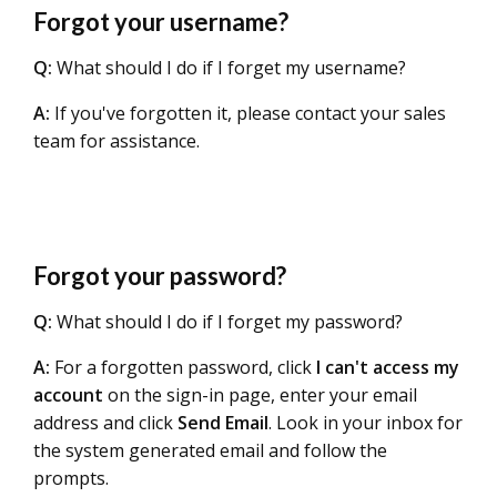
Forgot your username?
Q:
What should I do if I forget my username?
A:
If you've forgotten it, please contact your sales
team for assistance.
Forgot your password?
Q:
What should I do if I forget my password?
A:
For a forgotten password, click
I can't access my
account
on the sign-in page, enter your email
address and click
Send Email
. Look in your inbox for
the system generated email and follow the
prompts.