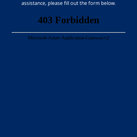
assistance, please fill out the form below.