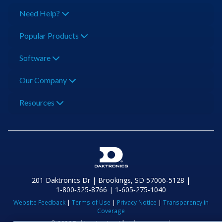
Need Help?
Popular Products
Software
Our Company
Resources
201 Daktronics Dr | Brookings, SD 57006-5128 |
1‑800‑325‑8766 | 1‑605‑275‑1040
Website Feedback
|
Terms of Use
|
Privacy Notice
|
Transparency in
Coverage