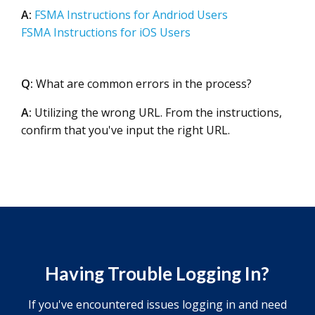
A:
FSMA Instructions for Andriod Users
FSMA Instructions for iOS Users
Q:
What are common errors in the process?
A:
Utilizing the wrong URL. From the instructions,
confirm that you've input the right URL.
Having Trouble Logging In?
If you've encountered issues logging in and need