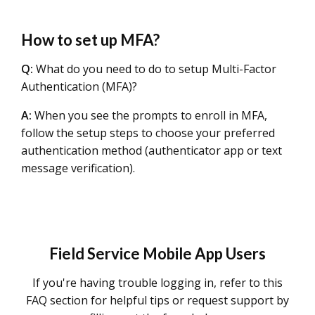
How to set up MFA?
Q:
What do you need to do to setup Multi-Factor
Authentication (MFA)?
A:
When you see the prompts to enroll in MFA,
follow the setup steps to choose your preferred
authentication method (authenticator app or text
message verification).
Field Service Mobile App Users
If you're having trouble logging in, refer to this
FAQ section for helpful tips or request support by