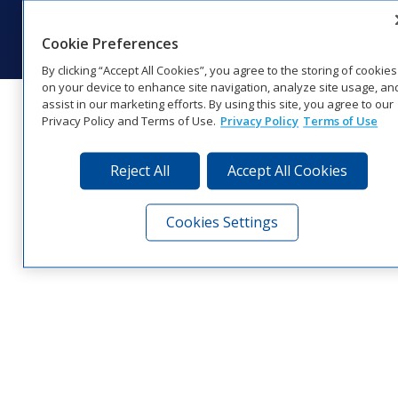
© 2026 Daktronics, Inc. All rights reserved.
Visit Daktronics on Facebook
Visit Daktronics on Twitter
Visit Daktronics on Instagr
Visit Daktronics on Yo
Visit Daktronics o
Visit Daktron
Subscrib
Cookie Preferences
By clicking “Accept All Cookies”, you agree to the storing of cookies
on your device to enhance site navigation, analyze site usage, an
assist in our marketing efforts. By using this site, you agree to our
Privacy Policy and Terms of Use.
Privacy Policy
Terms of Use
Reject All
Accept All Cookies
Cookies Settings