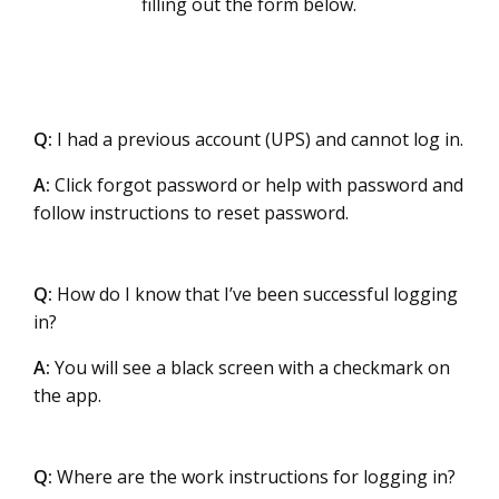
filling out the form below.
Q:
I had a previous account (UPS) and cannot log in.
A:
Click forgot password or help with password and
follow instructions to reset password.
Q:
How do I know that I’ve been successful logging
in?
A:
You will see a black screen with a checkmark on
the app.
Q:
Where are the work instructions for logging in?