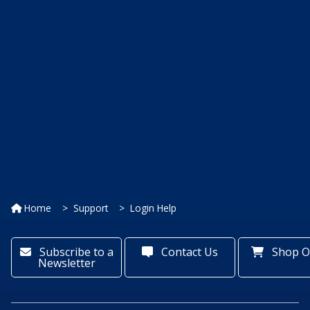
Home
Support
Login Help
Subscribe to a
Contact Us
Shop O
Newsletter