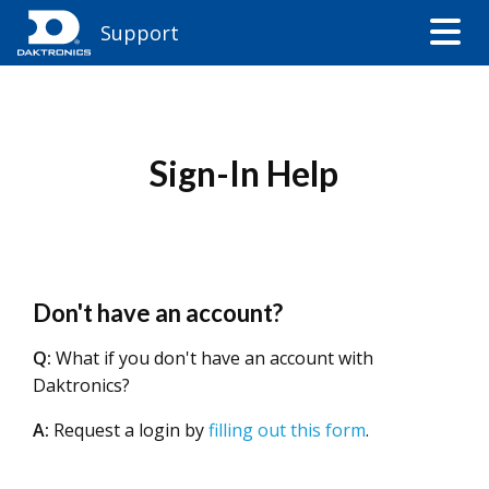
Support
Sign-In Help
Don't have an account?
Q:
What if you don't have an account with
Daktronics?
A:
Request a login by
filling out this form
.