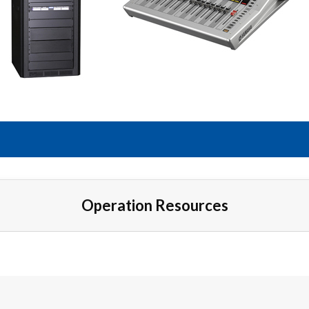
Operation Resources