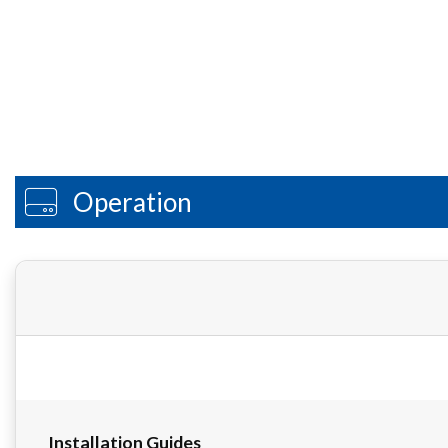
Operation
Installation Guides