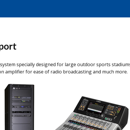
port
system specially designed for large outdoor sports stadiums
n amplifier for ease of radio broadcasting and much more.