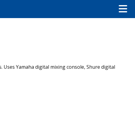
. Uses Yamaha digital mixing console, Shure digital