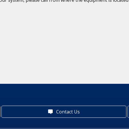
Contact Us