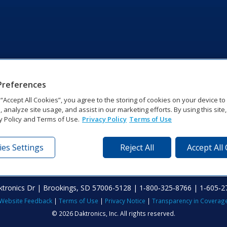
Preferences
g “Accept All Cookies”, you agree to the storing of cookies on your device t
, analyze site usage, and assist in our marketing efforts. By using this site
y Policy and Terms of Use.
Privacy Policy
Terms of Use
es Settings
Reject All
Accept All
tronics Dr | Brookings, SD 57006-5128 | 1‑800‑325‑8766 | 1‑605‑2
Website Feedback
|
Terms of Use
|
Privacy Notice
|
Transparency in Coverag
© 2026 Daktronics, Inc. All rights reserved.