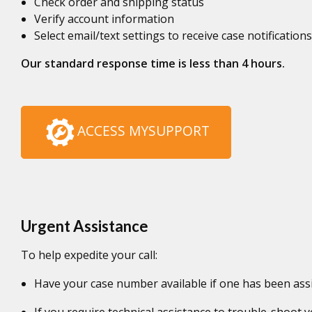
Check order and shipping status
Verify account information
Select email/text settings to receive case notifications
Our standard response time is less than 4 hours.
ACCESS MYSUPPORT
Urgent Assistance
To help expedite your call:
Have your case number available if one has been ass
If you require technical assistance to trouble-shoot