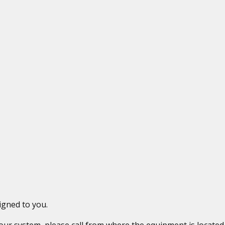
igned to you.
 your system, please call from where the equipment is locat