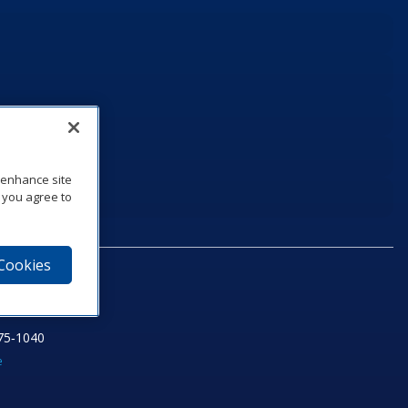
o enhance site
, you agree to
 Cookies
75‑1040
e