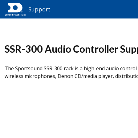
Support
SSR-300 Audio Controller Sup
The Sportsound SSR-300 rack is a high-end audio control 
wireless microphones, Denon CD/media player, distributio