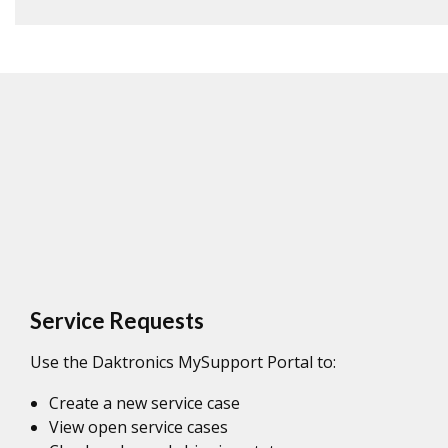
Service Requests
Use the Daktronics MySupport Portal to:
Create a new service case
View open service cases