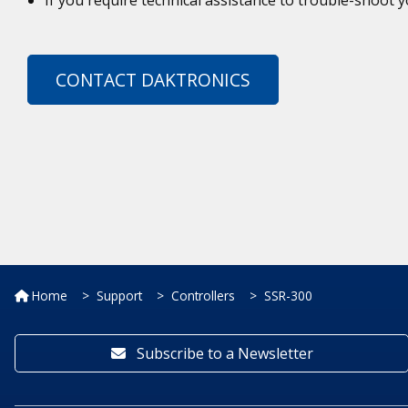
CONTACT DAKTRONICS
Home
Support
Controllers
SSR-300
Subscribe to a Newsletter