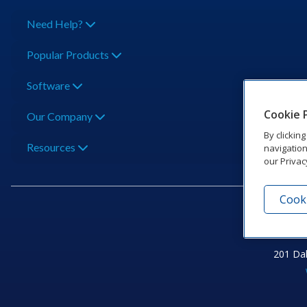
Need Help?
Popular Products
Software
Cookie 
Our Company
By clickin
Resources
navigation
our Privac
Cooki
201 Dak