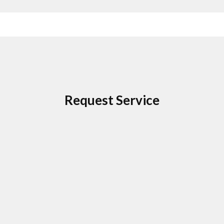
Request Service