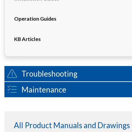
Operation Guides
KB Articles
Troubleshooting
Maintenance
All Product Manuals and Drawings