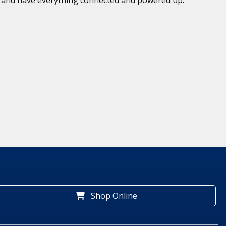
Shop Online