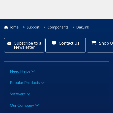
Home
Support
Components
DakLink
Subscribe to a
Contact Us
Shop O
Newsletter
Need Help?
Popular Products
Software
Our Company