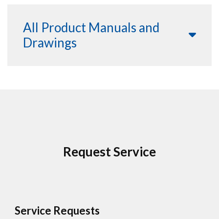
All Product Manuals and
Drawings
Request Service
Service Requests