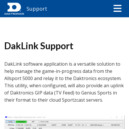
Support
DakLink Support
DakLink software application is a versatile solution to
help manage the game-in-progress data from the
Allsport 5000 and relay it to the Daktronics ecosystem.
This utility, when configured, will also provide an uplink
of Daktronics GIP data (TV Feed) to Genius Sports in
their format to their cloud Sportzcast servers.