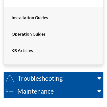
Installation Guides
Operation Guides
KB Articles
Troubleshooting
Maintenance