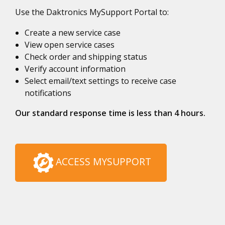
Use the Daktronics MySupport Portal to:
Create a new service case
View open service cases
Check order and shipping status
Verify account information
Select email/text settings to receive case
notifications
Our standard response time is less than 4 hours.
ACCESS MYSUPPORT