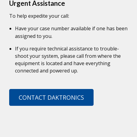
Urgent Assistance
To help expedite your call:
Have your case number available if one has been
assigned to you.
If you require technical assistance to trouble-
shoot your system, please call from where the
equipment is located and have everything
connected and powered up.
CONTACT DAKTRONICS