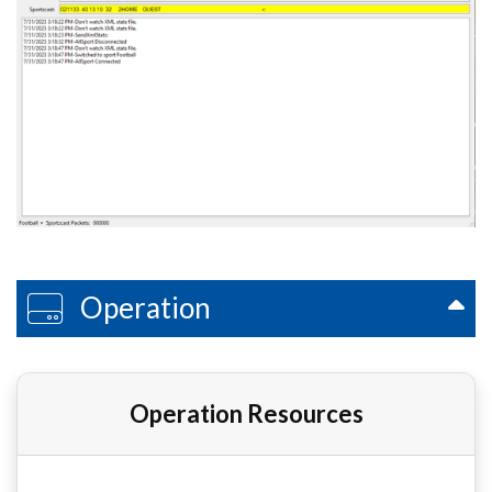
Operation
Operation Resources