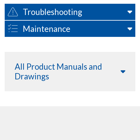
Troubleshooting
Maintenance
All Product Manuals and
Drawings