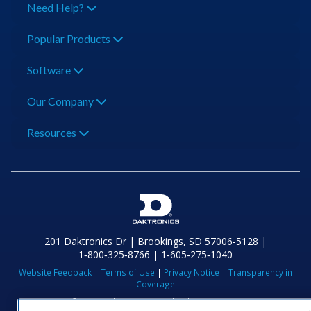
Need Help?
Popular Products
Software
Our Company
Resources
201 Daktronics Dr | Brookings, SD 57006-5128 |
1‑800‑325‑8766 | 1‑605‑275‑1040
Website Feedback
|
Terms of Use
|
Privacy Notice
|
Transparency in
Coverage
© 2026 Daktronics, Inc. All rights reserved.