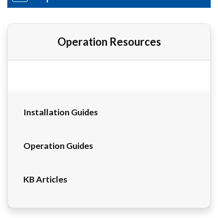
Operation Resources
Installation Guides
Operation Guides
KB Articles