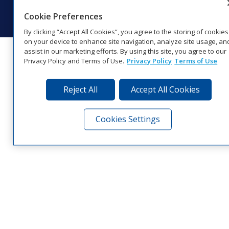
Visit Daktronics on Facebook
Visit Daktronics on Twitter
Visit Daktronics on Instagr
Visit Daktronics on Yo
Visit Daktronics o
Visit Daktron
Subscrib
Cookie Preferences
By clicking “Accept All Cookies”, you agree to the storing of cookies
on your device to enhance site navigation, analyze site usage, an
assist in our marketing efforts. By using this site, you agree to our
Privacy Policy and Terms of Use.
Privacy Policy
Terms of Use
Reject All
Accept All Cookies
Cookies Settings