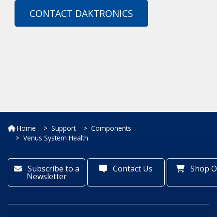
CONTACT DAKTRONICS
Home
Support
Components
Venus System Health
Subscribe to a
Contact Us
Shop O
Newsletter