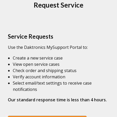
Request Service
Service Requests
Use the Daktronics MySupport Portal to:
Create a new service case
View open service cases
Check order and shipping status
Verify account information
Select email/text settings to receive case
notifications
Our standard response time is less than 4 hours.