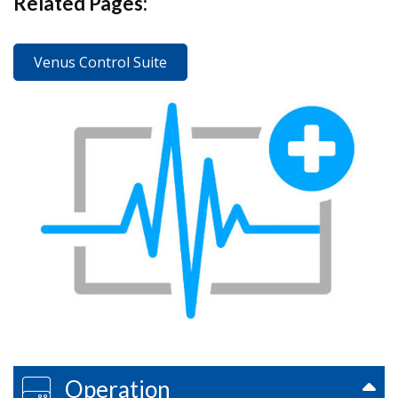
Related Pages:
Venus Control Suite
Operation