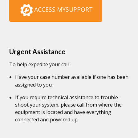
ACCESS MYSUPPORT
Urgent Assistance
To help expedite your call:
Have your case number available if one has been
assigned to you.
If you require technical assistance to trouble-
shoot your system, please call from where the
equipment is located and have everything
connected and powered up.