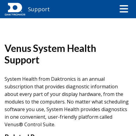
Support
Venus System Health
Support
System Health from Daktronics is an annual
subscription that provides diagnostic information
about every part of your display hardware, from the
modules to the computers. No matter what scheduling
software you use, System Health provides diagnostics
in one convenient, user-friendly platform called
Venus® Control Suite.