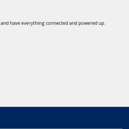
ed and have everything connected and powered up.