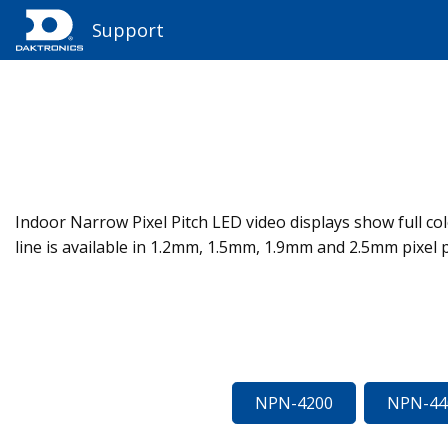
Support
Indoor Narrow Pixel Pitch LED video displays show full colo
line is available in 1.2mm, 1.5mm, 1.9mm and 2.5mm pixel p
NPN-4200
NPN-44