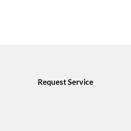
Request Service