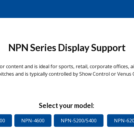
NPN Series Display Support
r content and is ideal for sports, retail, corporate offices, 
itches and is typically controlled by Show Control or Venus 
Select your model:
00
NPN-4600
NPN-5200/5400
NPN-620