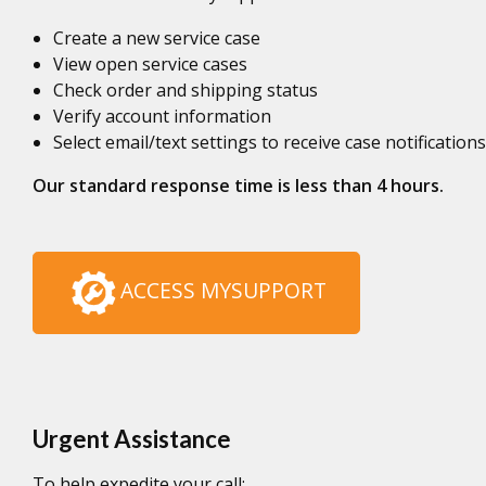
Create a new service case
View open service cases
Check order and shipping status
Verify account information
Select email/text settings to receive case notifications
Our standard response time is less than 4 hours.
ACCESS MYSUPPORT
Urgent Assistance
To help expedite your call: