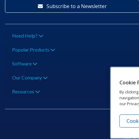
Subscribe to a Newsletter
Need Help?
Popular Products
Software
Our Company
Cookie 
Resources
By clickin
navigation
our Privac
Cooki