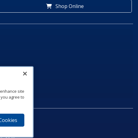
Shop Online
o enhance site
, you agree to
 Cookies