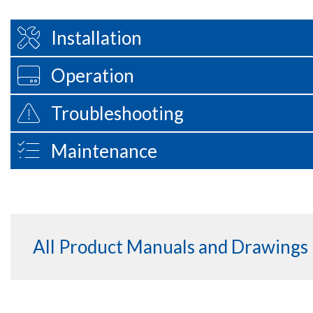
Installation
Operation
Troubleshooting
Maintenance
All Product Manuals and Drawings