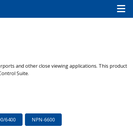
airports and other close viewing applications. This product
Control Suite.
0/6400
NPN-6600