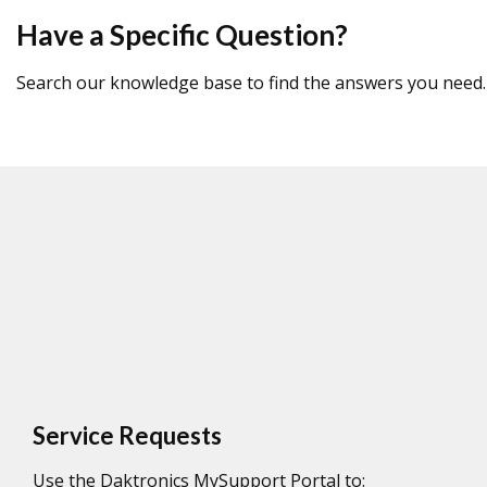
Have a Specific Question?
Search our knowledge base to find the answers you need.
Service Requests
Use the Daktronics MySupport Portal to: