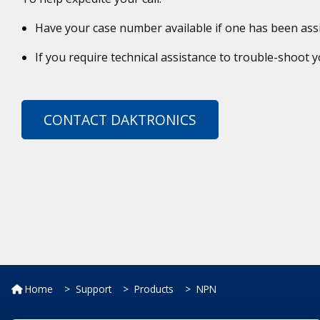
Have your case number available if one has been ass
If you require technical assistance to trouble-shoot
CONTACT DAKTRONICS
Home
Support
Products
NPN