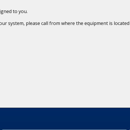
igned to you.
 your system, please call from where the equipment is locat