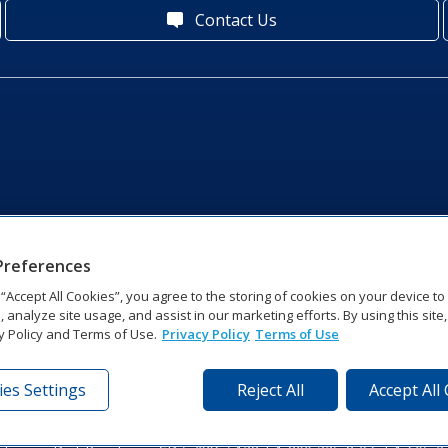
Contact Us
Preferences
g “Accept All Cookies”, you agree to the storing of cookies on your device t
, analyze site usage, and assist in our marketing efforts. By using this site
y Policy and Terms of Use.
Privacy Policy
Terms of Use
es Settings
Reject All
Accept All