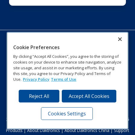
Cookie Preferences
By clicking “Accept All Cookies”, you agree to the storing of
cookies on your device to enhance site navigation, analyze
site usage, and assist in our marketing efforts. By using
this site, you agree to our Privacy Policy and Terms of
No.99, Lane 2891 South Qi Lian Shan Road, Putuo District
Use.
Privacy Policy
Terms of Use
Shanghai, 200331 China
tel: +86-021-66619600
Fax: +86-021-66314700
Reject All
Accept All Cookies
Toll free hotline: +86-400-661-5155
E-mail:
shanghai@daktronics.com
Cookies Settings
201 Daktronics Dr. | Brookings, SD 57006-5128 | 800-325-8766
Products
|
About Daktronics
|
About Daktronics China
|
Support