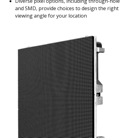
Diverse pixel options, including through-hole
and SMD, provide choices to design the right
viewing angle for your location