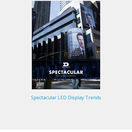
Spectacular LED Display Trends