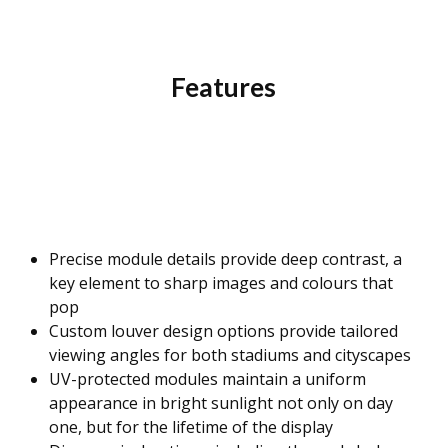
Features
Precise module details provide deep contrast, a
key element to sharp images and colours that
pop
Custom louver design options provide tailored
viewing angles for both stadiums and cityscapes
UV-protected modules maintain a uniform
appearance in bright sunlight not only on day
one, but for the lifetime of the display