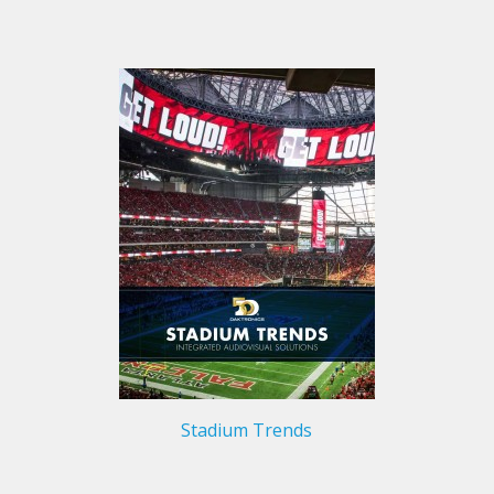
Stadium Trends