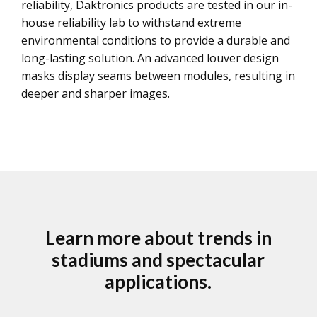
reliability, Daktronics products are tested in our in-
house reliability lab to withstand extreme
environmental conditions to provide a durable and
long-lasting solution. An advanced louver design
masks display seams between modules, resulting in
deeper and sharper images.
Learn more about trends in
stadiums and spectacular
applications.