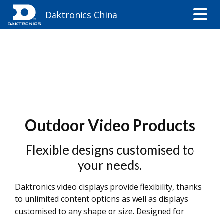
Daktronics China
Outdoor Video Products
Flexible designs customised to
your needs.
Daktronics video displays provide flexibility, thanks
to unlimited content options as well as displays
customised to any shape or size. Designed for