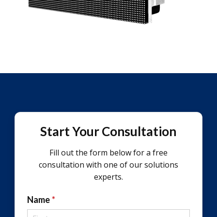
Start Your Consultation
Fill out the form below for a free
consultation with one of our solutions
experts.