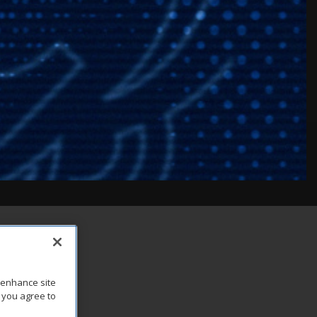
o enhance site
, you agree to