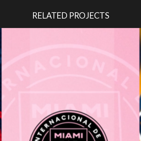
RELATED PROJECTS