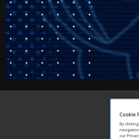
Cookie 
By clickin
navigation
our Privac