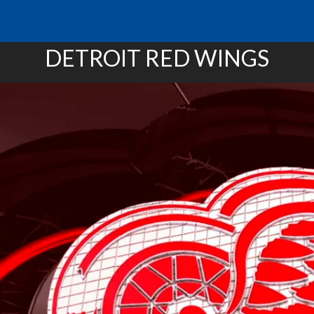
DETROIT RED WINGS