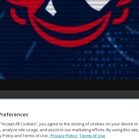
Preferences
g “Accept All Cookies”, you agree to the storing of cookies on your device t
, analyze site usage, and assist in our marketing efforts. By using this site
y Policy and Terms of Use.
Privacy Policy
Terms of Use