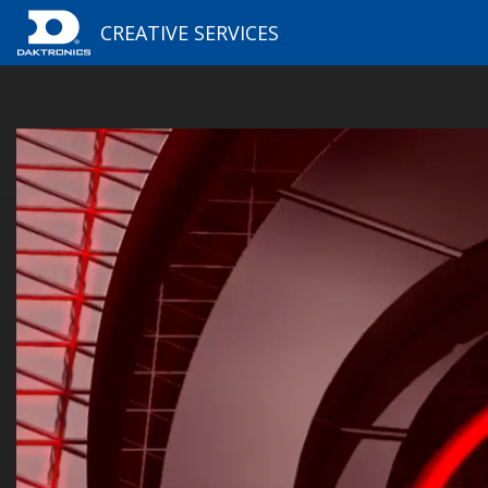
CREATIVE SERVICES