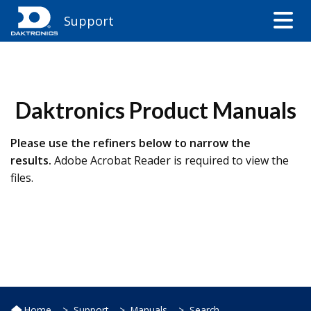
Support
​Daktronics Product Manuals
Please use the refiners below to narrow the
results.
Adobe Acrobat Reader​ is required to view the
files.​
Home
Support
Manuals
Search