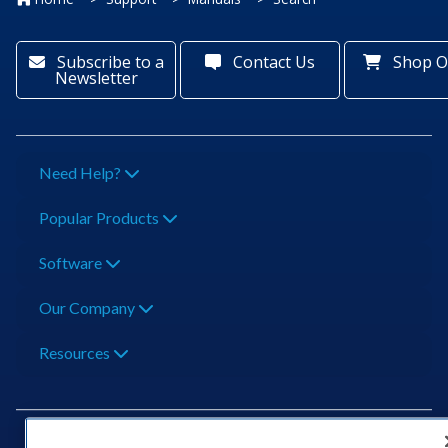
Subscribe to a
Contact Us
Shop O
Newsletter
Need Help?
Popular Products
Software
Our Company
Resources