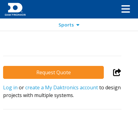
Sports
Request Quote
Log in
or
create a My Daktronics account
to design
projects with multiple systems.