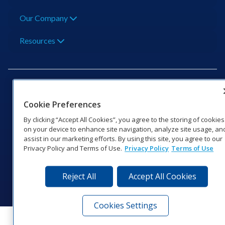
Our Company
Resources
Cookie Preferences
201 Daktronics Dr | Brookings, SD 57006-5128 |
By clicking “Accept All Cookies”, you agree to the storing of cookies
1‑800‑325‑8766 | 1‑605‑275‑1040
on your device to enhance site navigation, analyze site usage, an
assist in our marketing efforts. By using this site, you agree to our
Website Feedback
|
Terms of Use
|
Privacy Notice
|
Transparency in
Privacy Policy and Terms of Use.
Privacy Policy
Terms of Use
Coverage
© 2026 Daktronics, Inc. All rights reserved.
Reject All
Accept All Cookies
Visit Daktronics on Facebook
Visit Daktronics on Twitter
Visit Daktronics on Instagr
Visit Daktronics on Yo
Visit Daktronics o
Visit Daktron
Subscrib
Cookies Settings