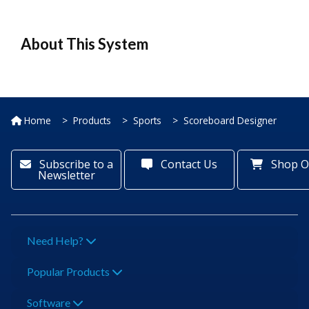
About This System
Home
Products
Sports
Scoreboard Designer
Subscribe to a
Contact Us
Shop O
Newsletter
Need Help?
Popular Products
Software