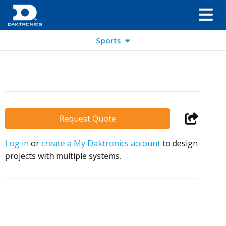
Sports
Request Quote
Log in
or
create a My Daktronics account
to design
projects with multiple systems.