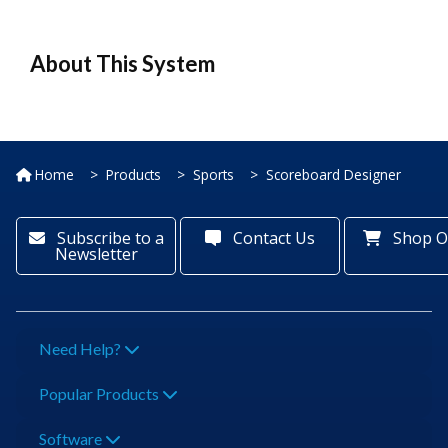
About This System
Home
Products
Sports
Scoreboard Designer
Subscribe to a
Contact Us
Shop O
Newsletter
Need Help?
Popular Products
Software