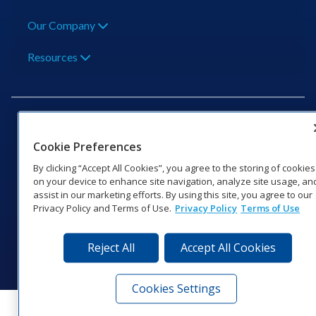
Our Company
Resources
Cookie Preferences
201 Daktronics Dr | Brookings, SD 57006-5128 |
By clicking “Accept All Cookies”, you agree to the storing of cookies
1‑800‑325‑8766 | 1‑605‑275‑1040
on your device to enhance site navigation, analyze site usage, an
assist in our marketing efforts. By using this site, you agree to our
Website Feedback
|
Terms of Use
|
Privacy Notice
|
Transparency in
Privacy Policy and Terms of Use.
Privacy Policy
Terms of Use
Coverage
© 2026 Daktronics, Inc. All rights reserved.
Reject All
Accept All Cookies
Visit Daktronics on Facebook
Visit Daktronics on Twitter
Visit Daktronics on Instagr
Visit Daktronics on Yo
Visit Daktronics o
Visit Daktron
Subscrib
Cookies Settings