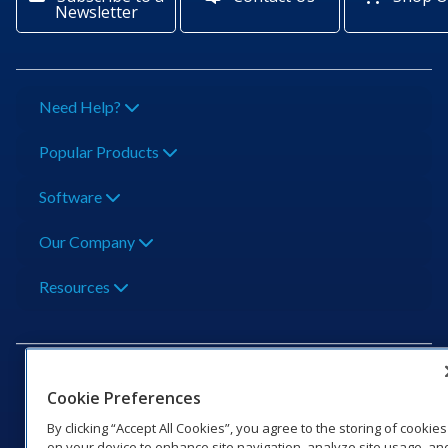
Newsletter
Need Help?
Popular Products
Software
Our Company
Resources
Cookie Preferences
By clicking “Accept All Cookies”, you agree to the storing of cookies
201 Daktronics Dr | Brookings, SD 57006-5128 |
on your device to enhance site navigation, analyze site usage, an