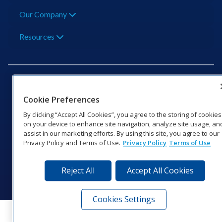
Our Company
Resources
Cookie Preferences
201 Daktronics Dr | Brookings, SD 57006-5128 |
By clicking “Accept All Cookies”, you agree to the storing of cookies
1‑800‑325‑8766 | 1‑605‑275‑1040
on your device to enhance site navigation, analyze site usage, an
assist in our marketing efforts. By using this site, you agree to our
Website Feedback
|
Terms of Use
|
Privacy Notice
|
Transparency in
Privacy Policy and Terms of Use.
Privacy Policy
Terms of Use
Coverage
© 2026 Daktronics, Inc. All rights reserved.
Reject All
Accept All Cookies
Visit Daktronics on Facebook
Visit Daktronics on Twitter
Visit Daktronics on Instagr
Visit Daktronics on Yo
Visit Daktronics o
Visit Daktron
Subscrib
Cookies Settings