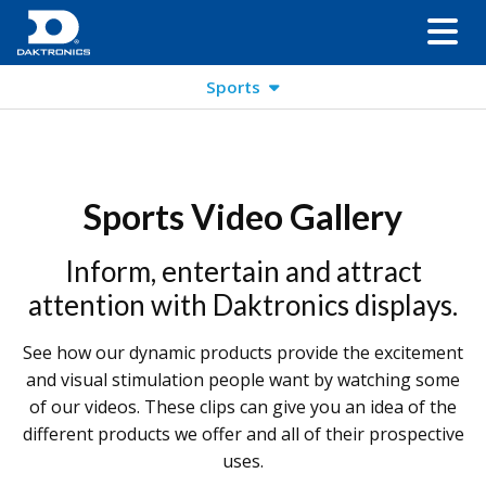
Sports
Sports Video Gallery
Inform, entertain and attract
attention with Daktronics displays.
See how our dynamic products provide the excitement
and visual stimulation people want by watching some
of our videos. These clips can give you an idea of the
different products we offer and all of their prospective
uses.