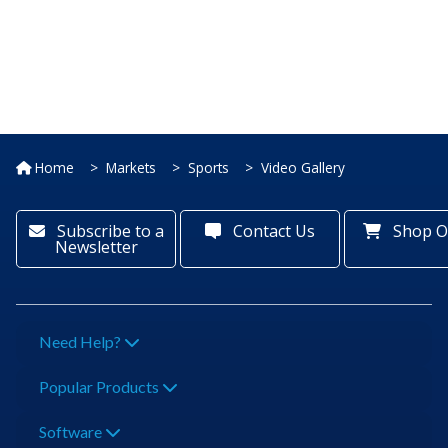
Home
Markets
Sports
Video Gallery
Subscribe to a
Contact Us
Shop O
Newsletter
Need Help?
Popular Products
Software